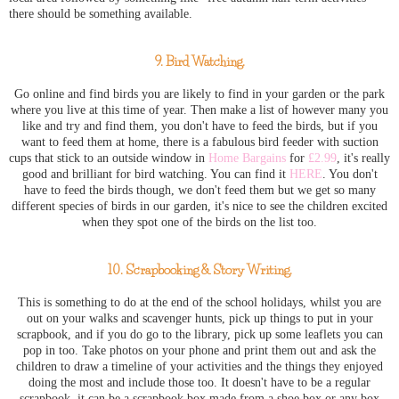
there should be something available.
9. Bird Watching.
Go online and find birds you are likely to find in your garden or the park
where you live at this time of year. Then make a list of however many you
like and try and find them, you don't have to feed the birds, but if you
want to feed them at home, there is a fabulous bird feeder with suction
cups that stick to an outside window in
Home Bargains
for
£2.99
, it's really
good and brilliant for bird watching. You can find it
HERE
. You don't
have to feed the birds though, we don't feed them but we get so many
different species of birds in our garden, it's nice to see the children excited
when they spot one of the birds on the list too.
10. Scrapbooking & Story Writing.
This is something to do at the end of the school holidays, whilst you are
out on your walks and scavenger hunts, pick up things to put in your
scrapbook, and if you do go to the library, pick up some leaflets you can
pop in too. Take photos on your phone and print them out and ask the
children to draw a timeline of your activities and the things they enjoyed
doing the most and include those too. It doesn't have to be a regular
scrapbook, it can be a scrapbook box made from a shoe box or any box