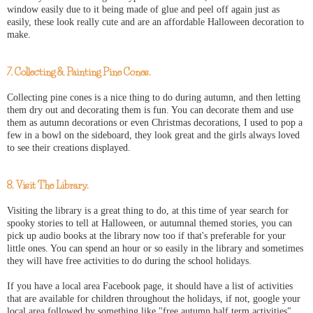
window easily due to it being made of glue and peel off again just as
easily, these look really cute and are an affordable Halloween decoration to
make.
7. Collecting & Painting Pine Cones.
Collecting pine cones is a nice thing to do during autumn, and then letting
them dry out and decorating them is fun. You can decorate them and use
them as autumn decorations or even Christmas decorations, I used to pop a
few in a bowl on the sideboard, they look great and the girls always loved
to see their creations displayed.
8. Visit The Library.
Visiting the library is a great thing to do, at this time of year search for
spooky stories to tell at Halloween, or autumnal themed stories, you can
pick up audio books at the library now too if that's preferable for your
little ones. You can spend an hour or so easily in the library and sometimes
they will have free activities to do during the school holidays.
If you have a local area Facebook page, it should have a list of activities
that are available for children throughout the holidays, if not, google your
local area followed by something like "free autumn half term activities"