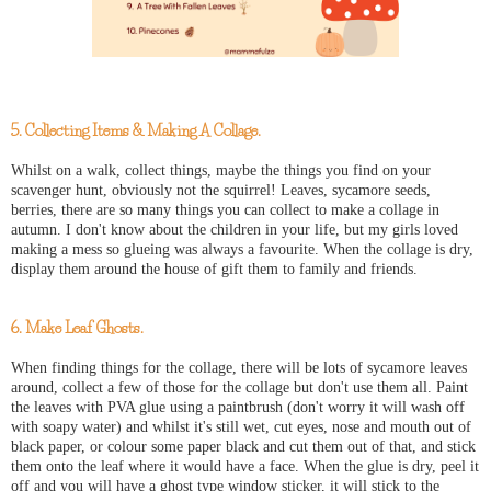
5. Collecting Items & Making A Collage.
Whilst on a walk, collect things, maybe the things you find on your
scavenger hunt, obviously not the squirrel! Leaves, sycamore seeds,
berries, there are so many things you can collect to make a collage in
autumn. I don't know about the children in your life, but my girls loved
making a mess so glueing was always a favourite. When the collage is dry,
display them around the house of gift them to family and friends.
6. Make Leaf Ghosts.
When finding things for the collage, there will be lots of sycamore leaves
around, collect a few of those for the collage but don't use them all. Paint
the leaves with PVA glue using a paintbrush (don't worry it will wash off
with soapy water) and whilst it's still wet, cut eyes, nose and mouth out of
black paper, or colour some paper black and cut them out of that, and stick
them onto the leaf where it would have a face. When the glue is dry, peel it
off and you will have a ghost type window sticker, it will stick to the