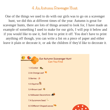
4. An Autumn Scavenger Hunt.
One of the things we used to do with our girls was to go on a scavenger
hunt, we did this at different times of the year. Autumn is great for
scavenger hunts, there are lots of things around to look for, I have made an
example of something I used to make for our girls, I will pop it below and
if you would like to use it, feel free to print it off. You don't have to print
anything off though, you can write a list on a piece of paper and either
leave it plain or decorate it, or ask the children if they'd like to decorate it.