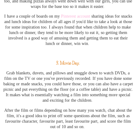
too, and making pizzas always went down well with our girls, you can use
wraps for the base too so it makes it easier.
I have a couple of boards on my
Pinterest account
sharing ideas for snacks
and lunch ideas for children of all ages if you'd like to take a look at those
for some inspiration too. I always found that when children help to make
lunch or dinner, they tend to be more likely to eat it, so getting them
involved is a good way of amusing them and getting them to eat their
lunch or dinner, win win.
3. Movie Day.
Grab blankets, duvets, and pillows and snuggle down to watch DVDs, a
film on the TV or one you've previously recorded. If you have done some
baking or made snacks, you could have those, or you can also have a carpet
picnic and put everything on the floor (or a coffee table) and have a picnic.
It makes what is essentially watching a film into something more special
and exciting for the children.
After the film or films depending on how many you watch, chat about the
film, it's a good idea to print off some questions about the film, such as
favourite character, favourite part, least favourite part, and score the film
out of 10 and so on.