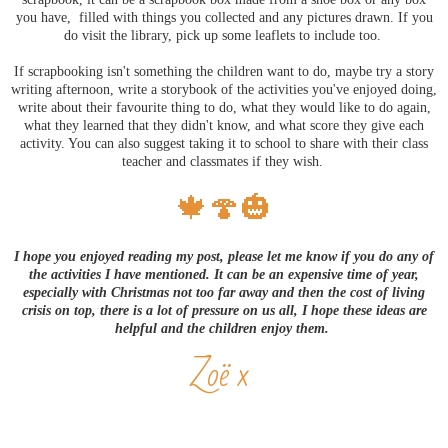
you have, filled with things you collected and any pictures drawn. If you
do visit the library, pick up some leaflets to include too.
If scrapbooking isn't something the children want to do, maybe try a story
writing afternoon, write a storybook of the activities you've enjoyed doing,
write about their favourite thing to do, what they would like to do again,
what they learned that they didn't know, and what score they give each
activity. You can also suggest taking it to school to share with their class
teacher and classmates if they wish.
🍁🍄🎃
I hope you enjoyed reading my post, please let me know if you do any of
the activities I have mentioned. It can be an expensive time of year,
especially with Christmas not too far away and then the cost of living
crisis on top, there is a lot of pressure on us all, I hope these ideas are
helpful and the children enjoy them.
Zoë x