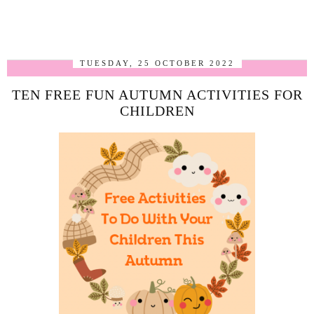
TUESDAY, 25 OCTOBER 2022
TEN FREE FUN AUTUMN ACTIVITIES FOR
CHILDREN