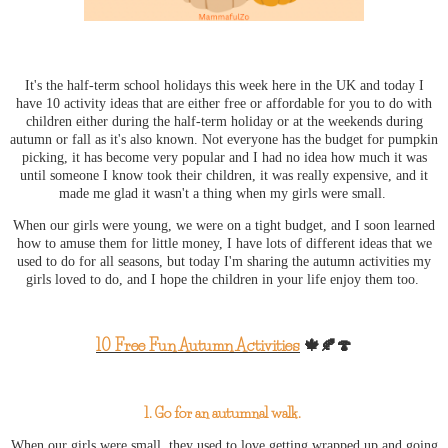
It's the half-term school holidays this week here in the UK and today I
have 10 activity ideas that are either free or affordable for you to do with
children either during the half-term holiday or at the weekends during
autumn or fall as it's also known. Not everyone has the budget for pumpkin
picking, it has become very popular and I had no idea how much it was
until someone I know took their children, it was really expensive, and it
made me glad it wasn't a thing when my girls were small.
When our girls were young, we were on a tight budget, and I soon learned
how to amuse them for little money, I have lots of different ideas that we
used to do for all seasons, but today I'm sharing the autumn activities my
girls loved to do, and I hope the children in your life enjoy them too.
10 Free Fun Autumn Activities
🍁🍂🍄
1. Go for an autumnal walk.
When our girls were small, they used to love getting wrapped up and going