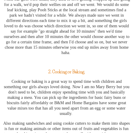
for a walk, we'd pop their wellies on and off we went. We would do some
leaf kicking, play Pooh Sticks at the
local stream and sometimes
find a
park we hadn't visited for a while. We always made sure we went in
different directions each time to mix it up a bit, and something the girls
loved to do was choose which direction we went in, so one of them would
say for example "go straight ahead for 10 minutes" then we'd time
ourselves and then after 10 minutes the other would choose another way to
go for a certain time frame, and then I'd choose and so on, but we never
chose more than 15 minutes otherwise you end up miles away from home
haha.
2. Cooking or Baking.
Cooking or baking is a great way to spend time with children and
something our girls always loved doing. Now I am no Mary Berry but you
don't need to be, children enjoy spending time with you and basically
making a mess. You can pick up the ingredients for basic fairy buns or
biscuits fairly affordably or B&M and Home Bargains have some great
value mixes too that has all you need apart from an egg or some water
usually.
Also making sandwiches and using cookie cutters to make them into shapes
is fun or making animals or other items out of fruits and vegetables is fun