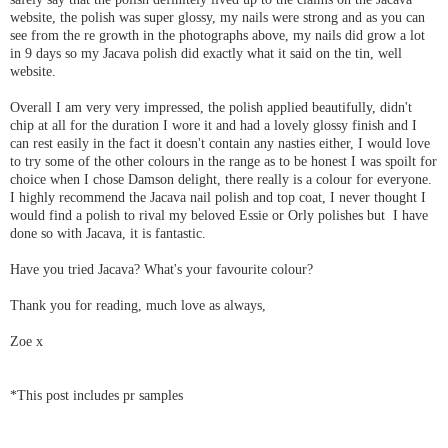
website, the polish was super glossy, my nails were strong and as you can
see from the re growth in the photographs above, my nails did grow a lot
in 9 days so my Jacava polish did exactly what it said on the tin, well
website.
Overall I am very very impressed, the polish applied beautifully, didn't
chip at all for the duration I wore it and had a lovely glossy finish and I
can rest easily in the fact it doesn't contain any nasties either, I would love
to try some of the other colours in the range as to be honest I was spoilt for
choice when I chose Damson delight, there really is a colour for everyone.
I highly recommend the Jacava nail polish and top coat, I never thought I
would find a polish to rival my beloved Essie or Orly polishes but I have
done so with Jacava, it is fantastic.
Have you tried Jacava? What's your favourite colour?
Thank you for reading, much love as always,
Zoe x
*This post includes pr samples