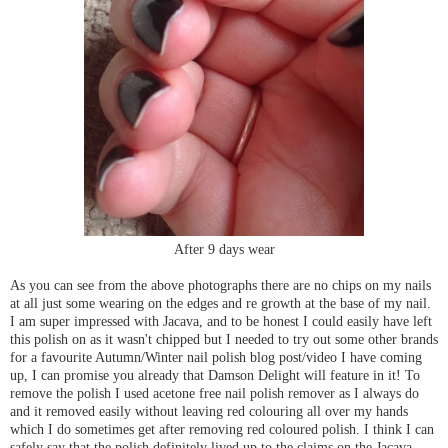
After 9 days wear
As you can see from the above photographs there are no chips on my nails
at all just some wearing on the edges and re growth at the base of my nail.
I am super impressed with Jacava, and to be honest I could easily have left
this polish on as it wasn't chipped but I needed to try out some other brands
for a favourite Autumn/Winter nail polish blog post/video I have coming
up, I can promise you already that Damson Delight will feature in it! To
remove the polish I used acetone free nail polish remover as I always do
and it removed easily without leaving red colouring all over my hands
which I do sometimes get after removing red coloured polish. I think I can
safely say that the polish definitely lived up to the claims on the Jacava