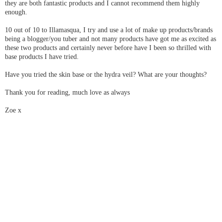
they are both fantastic products and I cannot recommend them highly
enough.
10 out of 10 to Illamasqua, I try and use a lot of make up products/brands
being a blogger/you tuber and not many products have got me as excited as
these two products and certainly never before have I been so thrilled with
base products I have tried.
Have you tried the skin base or the hydra veil? What are your thoughts?
Thank you for reading, much love as always
Zoe x