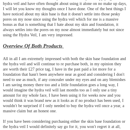
hydra veil and have often thought about using it alone on no make up days,
I will let you know my thoughts once I have done. One of the best things I
have noticed about my skin base is that it doesn't settle into those pesky
pores on my nose since using the hydra veil which for me is a massive
bonus as that is something that I hate about my skin and foundation, it
always settles into the pores on my nose almost immediately but not since
using the Hydra Veil, I am very impressed.
Overview Of Both Products
All in all I am extremely impressed with both the skin base foundation and
the hydra veil and will continue to re purchase both, in my opinion they
are worth their £27 price tag, I have in the past paid a lot more for a
foundation that hasn't been anywhere near as good and considering I don't
need to use as much, if any concealer under my eyes and on any blemishes
I am saving money there too and a little foundation goes a long way, I
would imagine the hydra veil will last months too as I only use a tiny
amount for my whole face, I have been using it for weeks now and you
would think it was brand new as it looks as if no product has been used, I
wouldn't be surprised if I only needed to buy the hydra veil once a year, a
massive claim but an honest one.
If you have been considering purchasing either the skin base foundation or
the hydra veil I would definitely say go for it, you won't regret it at all,