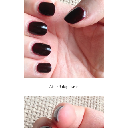
After 9 days wear