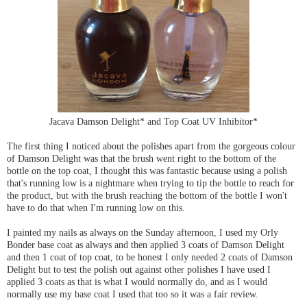
Jacava Damson Delight* and Top Coat UV Inhibitor*
The first thing I noticed about the polishes apart from the gorgeous colour
of Damson Delight was that the brush went right to the bottom of the
bottle on the top coat, I thought this was fantastic because using a polish
that's running low is a nightmare when trying to tip the bottle to reach for
the product, but with the brush reaching the bottom of the bottle I won't
have to do that when I'm running low on this.
I painted my nails as always on the Sunday afternoon, I used my Orly
Bonder base coat as always and then applied 3 coats of Damson Delight
and then 1 coat of top coat, to be honest I only needed 2 coats of Damson
Delight but to test the polish out against other polishes I have used I
applied 3 coats as that is what I would normally do, and as I would
normally use my base coat I used that too so it was a fair review.