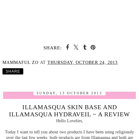
SHARE:
MAMMAFUL ZO
AT
THURSDAY, OCTOBER 24, 2013
SHARE
SUNDAY, 13 OCTOBER 2013
ILLAMASQUA SKIN BASE AND
ILLAMASQUA HYDRAVEIL ~ A REVIEW
Hello Lovelies,
Today I want to tell you about two products I have been using religiously
over the last few weeks, both products are from Illamasqua and both are