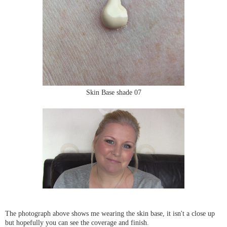
Skin Base shade 07
The photograph above shows me wearing the skin base, it isn't a close up
but hopefully you can see the coverage and finish.