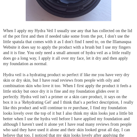
When I apply my Hydra Veil I usually use any that has collected on the lid
of the pot first and then if needed take some from the pot, I don't use the
little spatula that comes with it as I don't find I need to, on the Illamasqua
Website it does say to apply the product with a brush but I use my fingers
and it is fine. You only need a small amount of hydra veil as a little really
does go a long way, I apply it all over my face, let it dry and then apply
my foundation as normal.
Hydra veil is a hydrating product so perfect if like me you have very dry
skin or dry skin, but I have read reviews from people with oily and
combination skin who love it too. When I first apply the product it feels a
little sticky but once dry it is fine and my foundation glides over it
perfectly. Hydra veil isn't a primer or a skin care product, it says on the
box it is a 'Rehydrating Gel' and I think that's a perfect description, I really
like this product and will continue to re purchase, I find my foundation
looks lovely over the top of it but I also think my skin looks just a little bit
better when I use the hydra veil before I have applied my foundation and
although I haven't used it alone yet I have read many reviews from people
who said they have used it alone and their skin looked great all day, I can
believe that too, I noticed that my skin looks lovely after applying the