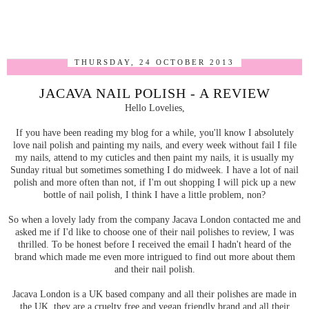
THURSDAY, 24 OCTOBER 2013
JACAVA NAIL POLISH - A REVIEW
Hello Lovelies,
If you have been reading my blog for a while, you'll know I absolutely
love nail polish and painting my nails, and every week without fail I file
my nails, attend to my cuticles and then paint my nails, it is usually my
Sunday ritual but sometimes something I do midweek. I have a lot of nail
polish and more often than not, if I'm out shopping I will pick up a new
bottle of nail polish, I think I have a little problem, non?
So when a lovely lady from the company Jacava London contacted me and
asked me if I'd like to choose one of their nail polishes to review, I was
thrilled. To be honest before I received the email I hadn't heard of the
brand which made me even more intrigued to find out more about them
and their nail polish.
Jacava London is a UK based company and all their polishes are made in
the UK, they are a cruelty free and vegan friendly brand and all their