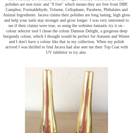
polishes are non toxic and "8 free" which means they are free from DBP,
Camphor, Formaldehyde, Toluene, Cellophane, Parabens, Phthalates and
Animal Ingredients. Jacava claims their polishes are long lasting, high gloss
and help your nails stay stronger and grow longer. I was very interested to
see if their claims were true, so using the websites fantastic try it on -
colour selector tool I chose the colour Damson Delight, a gorgeous deep
burgundy colour, which I thought would be perfect for Autumn and Winter
and I don't have a colour like that in my collection. When my polish
arrived I was thrilled to find Jacava had also sent me their Top Coat with
UV inhibitor to try also.