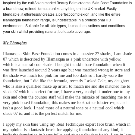
Inspired by the cult Asian market Beauty Balm creams, Skin Base Foundation is
a brand new, refined formula unlike anything on the UK market. Easily
blendable, it effortlessly creates a perfect complexion, and like the entire
Illamasqua foundation range, is undetectable in a professional HD
environment. Suitable for all skin types, it smoothes, softens and conditions
your skin whilst providing natural, buildable coverage.
My Thoughts
Illamasqua Skin Base Foundation comes in a massive 27 shades, I am shade
07 which is described by Illamasqua as a pink undertone with yellow,
which is a neutral cool shade. I bought the skin base foundation when it
was first launched around 2 years ago but was matched wrong in store and
the shade was much too pink for me and too dark so I hardly wore the
foundation, but I did like the formula, recently I asked Cole, my daughter
who is also a qualified make up artist, to match me and she matched me to
shade 07 which is perfect for me, I have a very cool/pink undertone to my
skin and often the counter staff will make the mistake of matching me to a
very pink based foundation, this makes me look rather lobster-esque and
isn't a good look, I need more of a neutral tone or a neutral cool which
shade 07 is, and it is the perfect match for me.
I apply my skin base using my Real Techniques expert face brush which in
my opinion is a fantastic brush for applying foundation of any kind, it