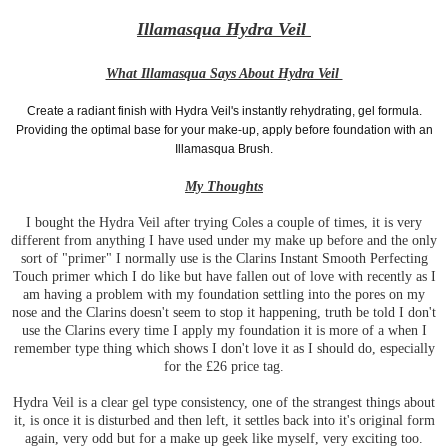
Illamasqua Hydra Veil
What Illamasqua Says About Hydra Veil
Create a radiant finish with Hydra Veil's instantly rehydrating, gel formula.
Providing the optimal base for your make-up, apply before foundation with an
Illamasqua Brush.
My Thoughts
I bought the Hydra Veil after trying Coles a couple of times, it is very
different from anything I have used under my make up before and the only
sort of "primer" I normally use is the Clarins Instant Smooth Perfecting
Touch primer which I do like but have fallen out of love with recently as I
am having a problem with my foundation settling into the pores on my
nose and the Clarins doesn't seem to stop it happening, truth be told I don't
use the Clarins every time I apply my foundation it is more of a when I
remember type thing which shows I don't love it as I should do, especially
for the £26 price tag.
Hydra Veil is a clear gel type consistency, one of the strangest things about
it, is once it is disturbed and then left, it settles back into it's original form
again, very odd but for a make up geek like myself, very exciting too.