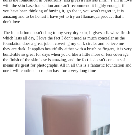
buffs the foundation in beautifully, and gives a flawless finish. I am in love
with the skin base foundation and can't recommend it highly enough, if
you have been thinking of buying it, go for it, you won't regret it, it is
amazing and to be honest I have yet to try an Illamasqua product that I
don't love.
The foundation doesn't cling to my very dry skin, it gives a flawless finish
which lasts all day, I love the fact I don't need as much concealer as the
foundation does a great job at covering my dark circles and believe me
they are dark! It applies beautifully either with a brush or fingers, it is very
build-able so great for days when you'd like a little more or less coverage,
the finish of the skin base is amazing, and the fact is doesn't contain spf
means it's great for photographs. All in all this is a fantastic foundation and
one I will continue to re purchase for a very long time.