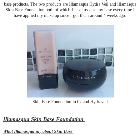
base products. The two products are Illamasqua Hydra Veil and Illamasqua
Skin Base Foundation both of which I have used as my base every time I
have applied my make up since I got them around 4 weeks ago.
Skin Base Foundation in 07 and Hydraveil
Illamasqua Skin Base Foundation
What Illamasqua say about Skin Base