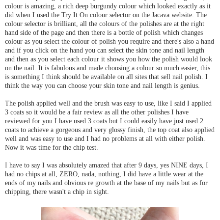
colour is amazing, a rich deep burgundy colour which looked exactly as it
did when I used the Try It On colour selector on the Jacava website. The
colour selector is brilliant, all the colours of the polishes are at the right
hand side of the page and then there is a bottle of polish which changes
colour as you select the colour of polish you require and there's also a hand
and if you click on the hand you can select the skin tone and nail length
and then as you select each colour it shows you how the polish would look
on the nail. It is fabulous and made choosing a colour so much easier, this
is something I think should be available on all sites that sell nail polish. I
think the way you can choose your skin tone and nail length is genius.
The polish applied well and the brush was easy to use, like I said I applied
3 coats so it would be a fair review as all the other polishes I have
reviewed for you I have used 3 coats but I could easily have just used 2
coats to achieve a gorgeous and very glossy finish, the top coat also applied
well and was easy to use and I had no problems at all with either polish.
Now it was time for the chip test.
I have to say I was absolutely amazed that after 9 days, yes NINE days, I
had no chips at all, ZERO, nada, nothing, I did have a little wear at the
ends of my nails and obvious re growth at the base of my nails but as for
chipping, there wasn't a chip in sight.