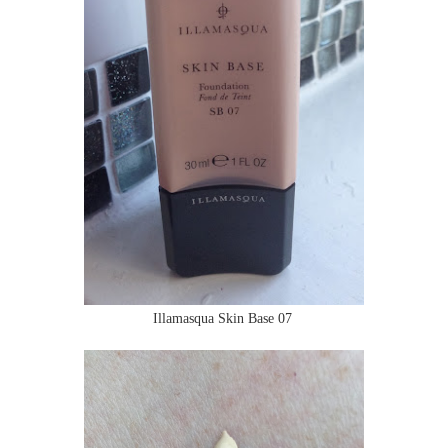
Illamasqua Skin Base 07