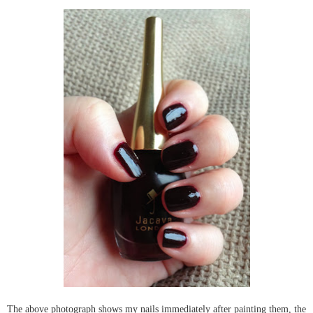
The above photograph shows my nails immediately after painting them, the