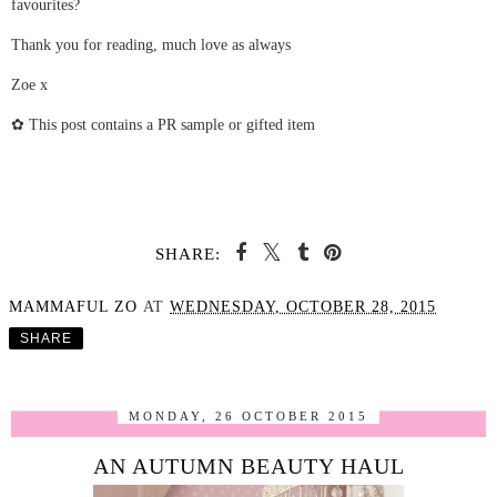
favourites?
Thank you for reading, much love as always
Zoe x
✿ This post contains a PR sample or gifted item
SHARE:
MAMMAFUL ZO
AT
WEDNESDAY, OCTOBER 28, 2015
SHARE
MONDAY, 26 OCTOBER 2015
AN AUTUMN BEAUTY HAUL