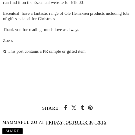
can find it on the Escentual website for £18.00.
Escentual have a fantastic range of Ole Henriksen products including lots
of gift sets ideal for Christmas.
Thank you for reading, much love as always
Zoe x
✿ This post contains a PR sample or gifted item
SHARE:
MAMMAFUL ZO
AT
FRIDAY, OCTOBER 30, 2015
SHARE