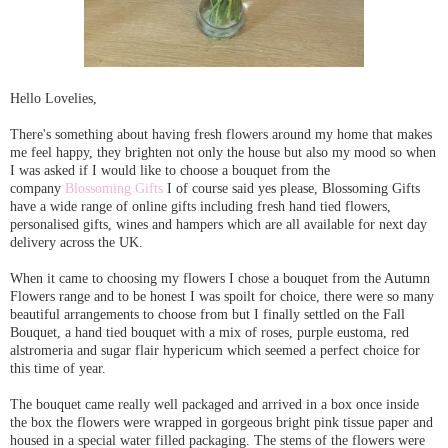
Hello Lovelies,
There's something about having fresh flowers around my home that makes
me feel happy, they brighten not only the house but also my mood so when
I was asked if I would like to choose a bouquet from the
company
Blossoming Gifts
I of course said yes please, Blossoming Gifts
have a wide range of online gifts including fresh hand tied flowers,
personalised gifts, wines and hampers which are all available for next day
delivery across the UK.
When it came to choosing my flowers I chose a bouquet from the Autumn
Flowers range and to be honest I was spoilt for choice, there were so many
beautiful arrangements to choose from but I finally settled on the Fall
Bouquet, a hand tied bouquet with a mix of roses, purple eustoma, red
alstromeria and sugar flair hypericum which seemed a perfect choice for
this time of year.
The bouquet came really well packaged and arrived in a box once inside
the box the flowers were wrapped in gorgeous bright pink tissue paper and
housed in a special water filled packaging. The stems of the flowers were