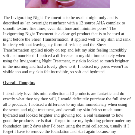
The Invigorating Night Treatment is to be used at night only and is
described as "an overnight resurfacer with a 12 source AHA complex to
smooth texture fine lines, even skin tone and minimise pores" The
Invigorating Night Treatment is a clear gel product that is to be used at
night before the Sheer Transformation, it applied well to my skin and sank
in nicely without leaving any form of residue, and the Sheer
Transformation applied nicely on top and left my skin feeling incredibly
soft and nourished. I noticed a difference in my skin immediately when
using the Invigorating Night Treatment, my skin looked so much brighter
in the morning and had a lovely glow to it, I noticed my pores weren't as
visible too and my skin felt incredible, so soft and hydrated.
Overall Thoughts
I absolutely love this mini collection all 3 products are fantastic and do
exactly what they say they will, I would definitely purchase the full size of
all 3 products, I noticed a difference to my skin immediately when using
the serum and night treatment, and overall my skin felt so much more
hydrated and looked brighter and glowing too, a real testament to how
good the products are is that I forgot to use my hydrating primer under my
foundation just 2 days after I'd been using the mini collection, usually if I
forget I have to remove the foundation and start again because my