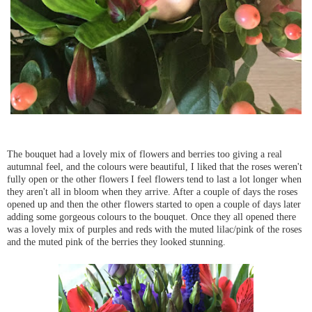
The bouquet had a lovely mix of flowers and berries too giving a real
autumnal feel, and the colours were beautiful, I liked that the roses weren't
fully open or the other flowers I feel flowers tend to last a lot longer when
they aren't all in bloom when they arrive. After a couple of days the roses
opened up and then the other flowers started to open a couple of days later
adding some gorgeous colours to the bouquet. Once they all opened there
was a lovely mix of purples and reds with the muted lilac/pink of the roses
and the muted pink of the berries they looked stunning.