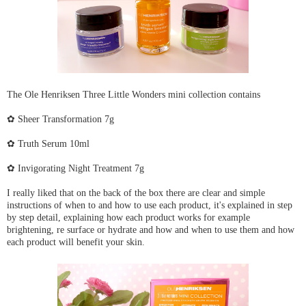
The Ole Henriksen Three Little Wonders mini collection contains
✿ Sheer Transformation 7g
✿ Truth Serum 10ml
✿ Invigorating Night Treatment 7g
I really liked that on the back of the box there are clear and simple
instructions of when to and how to use each product, it's explained in step
by step detail, explaining how each product works for example
brightening, re surface or hydrate and how and when to use them and how
each product will benefit your skin.