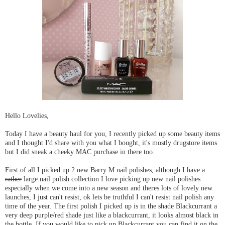
Hello Lovelies,
Today I have a beauty haul for you, I recently picked up some beauty items
and I thought I'd share with you what I bought, it's mostly drugstore items
but I did sneak a cheeky MAC purchase in there too.
First of all I picked up 2 new Barry M nail polishes, although I have a
rather
large nail polish collection I love picking up new nail polishes
especially when we come into a new season and theres lots of lovely new
launches, I just can't resist, ok lets be truthful I can't resist nail polish any
time of the year. The first polish I picked up is in the shade Blackcurrant a
very deep purple/red shade just like a blackcurrant, it looks almost black in
the bottle. If you would like to pick up Blackcurrant you can find it on the