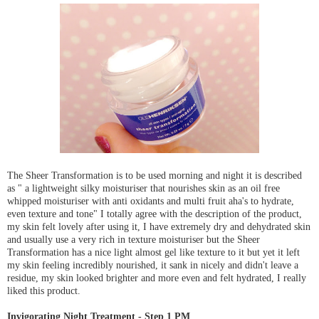
The Sheer Transformation is to be used morning and night it is described
as " a lightweight silky moisturiser that nourishes skin as an oil free
whipped moisturiser with anti oxidants and multi fruit aha's to hydrate,
even texture and tone" I totally agree with the description of the product,
my skin felt lovely after using it, I have extremely dry and dehydrated skin
and usually use a very rich in texture moisturiser but the Sheer
Transformation has a nice light almost gel like texture to it but yet it left
my skin feeling incredibly nourished, it sank in nicely and didn't leave a
residue, my skin looked brighter and more even and felt hydrated, I really
liked this product.
Invigorating Night Treatment - Step 1 PM