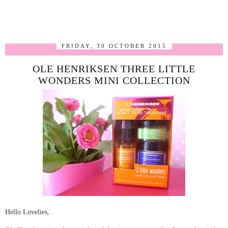
FRIDAY, 30 OCTOBER 2015
OLE HENRIKSEN THREE LITTLE
WONDERS MINI COLLECTION
Hello Lovelies,