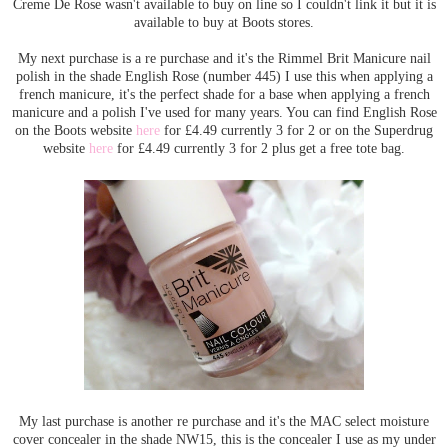
Creme De Rose wasn't available to buy on line so I couldn't link it but it is
available to buy at Boots stores.
My next purchase is a re purchase and it's the Rimmel Brit Manicure nail
polish in the shade English Rose (number 445) I use this when applying a
french manicure, it's the perfect shade for a base when applying a french
manicure and a polish I've used for many years. You can find English Rose
on the Boots website
here
for £4.49 currently 3 for 2 or on the Superdrug
website
here
for £4.49 currently 3 for 2 plus get a free tote bag.
My last purchase is another re purchase and it's the MAC select moisture
cover concealer in the shade NW15, this is the concealer I use as my under