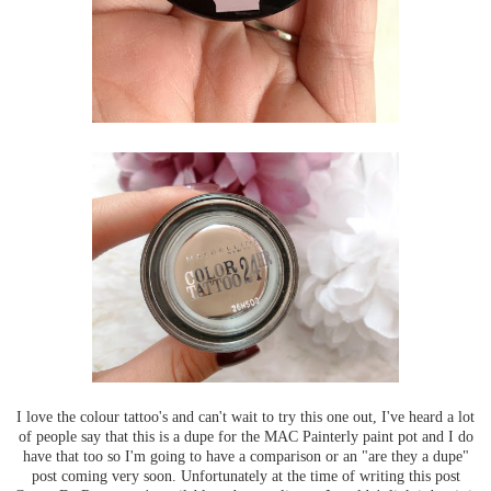
I love the colour tattoo's and can't wait to try this one out, I've heard a lot
of people say that this is a dupe for the MAC Painterly paint pot and I do
have that too so I'm going to have a comparison or an "are they a dupe"
post coming very soon. Unfortunately at the time of writing this post