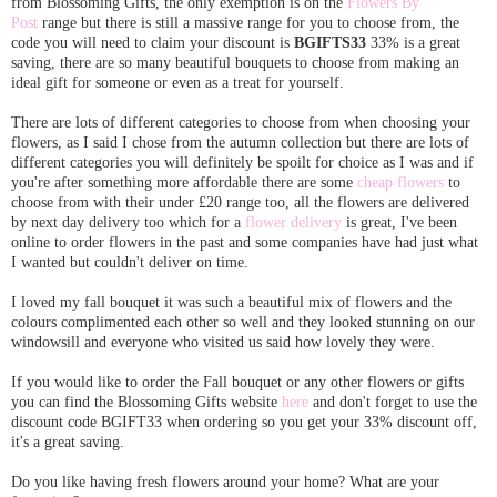
from Blossoming Gifts, the only exemption is on the
Flowers By
Post
range but there is still a massive range for you to choose from, the
code you will need to claim your discount is
BGIFTS33
33% is a great
saving, there are so many beautiful bouquets to choose from making an
ideal gift for someone or even as a treat for yourself.
There are lots of different categories to choose from when choosing your
flowers, as I said I chose from the autumn collection but there are lots of
different categories you will definitely be spoilt for choice as I was and if
you're after something more affordable there are some
cheap flowers
to
choose from with their under £20 range too, all the flowers are delivered
by next day delivery too which for a
flower delivery
is great, I've been
online to order flowers in the past and some companies have had just what
I wanted but couldn't deliver on time.
I loved my fall bouquet it was such a beautiful mix of flowers and the
colours complimented each other so well and they looked stunning on our
windowsill and everyone who visited us said how lovely they were.
If you would like to order the Fall bouquet or any other flowers or gifts
you can find the Blossoming Gifts website
here
and don't forget to use the
discount code BGIFT33 when ordering so you get your 33% discount off,
it's a great saving.
Do you like having fresh flowers around your home? What are your