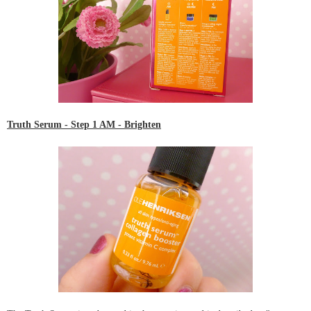
Truth Serum
- Step 1 AM - Brighten