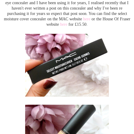
eye concealer and I have been using it for years, I realised recently that I
haven't ever written a post on this concealer and why I've been re
purchasing it for years so expect that post soon. You can find the select
moisture cover concealer on the MAC website
here
or the House Of Fraser
website
here
for £15.50.