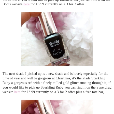
Boots website
here
for £3.99 currently on a 3 for 2 offer.
The next shade I picked up is a new shade and is lovely especially for the
time of year and will be gorgeous at Christmas, it's the shade Sparkling
Ruby a gorgeous red with a finely milled gold glitter running through it, if
you would like to pick up Sparkling Ruby you can find it on the Superdrug
website
here
for £3.99 currently on a 3 for 2 offer plus a free tote bag.