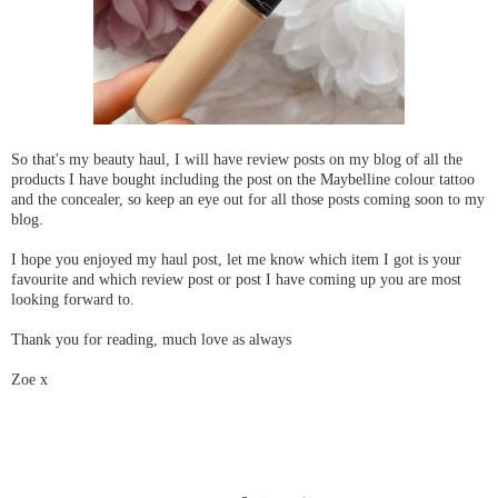
So that's my beauty haul, I will have review posts on my blog of all the
products I have bought including the post on the Maybelline colour tattoo
and the concealer, so keep an eye out for all those posts coming soon to my
blog.
I hope you enjoyed my haul post, let me know which item I got is your
favourite and which review post or post I have coming up you are most
looking forward to.
Thank you for reading, much love as always
Zoe x