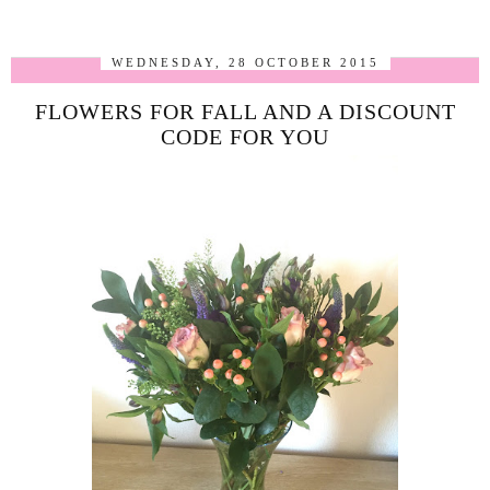
WEDNESDAY, 28 OCTOBER 2015
FLOWERS FOR FALL AND A DISCOUNT
CODE FOR YOU