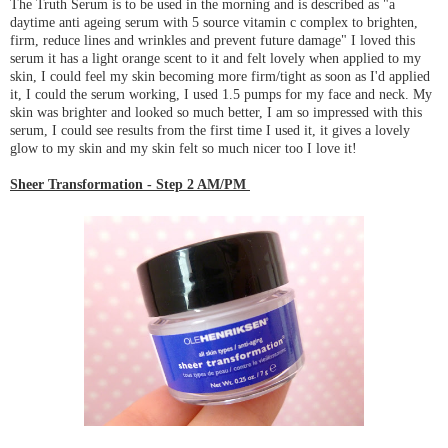
The Truth Serum is to be used in the morning and is described as "a
daytime anti ageing serum with 5 source vitamin c complex to brighten,
firm, reduce lines and wrinkles and prevent future damage" I loved this
serum it has a light orange scent to it and felt lovely when applied to my
skin, I could feel my skin becoming more firm/tight as soon as I'd applied
it, I could the serum working, I used 1.5 pumps for my face and neck. My
skin was brighter and looked so much better, I am so impressed with this
serum, I could see results from the first time I used it, it gives a lovely
glow to my skin and my skin felt so much nicer too I love it!
Sheer Transforma
tion - Step 2 AM/PM