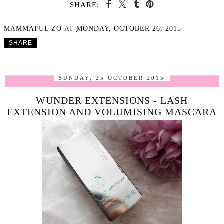
SHARE:
MAMMAFUL ZO
AT
MONDAY, OCTOBER 26, 2015
SHARE
SUNDAY, 25 OCTOBER 2015
WUNDER EXTENSIONS - LASH
EXTENSION AND VOLUMISING MASCARA