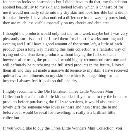
foundation looks so horrendous but I didn't have to do that, my foundation
applied beautifully to my skin and looked lovely which is unheard of for
me it would normally settle into my dry skin and look horrible but it didn't
it looked lovely, I have also noticed a difference in the way my pores look,
they are much less visible especially on my cheeks and chin area.
I thought the products would only last me for a week maybe but I was very
pleasantly surprised to find I used them for almost 2 weeks morning and
evening and I still have a good amount of the serum left, a little of each
product goes a long way meaning this mini collection is a fantastic way of
trying out Ole Henriksen products without buying the full size items
however after using the products I would highly recommend each one and
will definitely be purchasing the full sized products in the future, I loved
them all and they all made a massive difference to my skin, I have received
quite a few compliments on my skin too which is a huge thing for me
because I always feel it looks so dull and dry.
I highly recommend the Ole Henriksen Three Little Wonders Mini
Collection it is a fantastic little kit and ideal if you want to try the brand or
products before purchasing the full size versions, it would also make a
lovely gift for someone who loves skincare and hasn't tried the brand
before or it would be ideal for travelling, it really is a brilliant little
collection.
If you would like to buy the Three Little Wonders Mini Collection, you