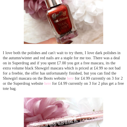
I love both the polishes and can't wait to try them, I love dark polishes in
the autumn/winter and red nails are a staple for me too. There was a deal
on in Superdrug and if you spent £7.00 you got a free mascara, its the
extra volume black Showgirl mascara which is priced at £4.99 so not bad
for a freebie, the offer has unfortunately finished, but you can find the
Showgirl mascara on the Boots website
here
for £4.99 currently on 3 for 2
or the Superdrug website
here
for £4.99 currently on 3 for 2 plus get a free
tote bag.