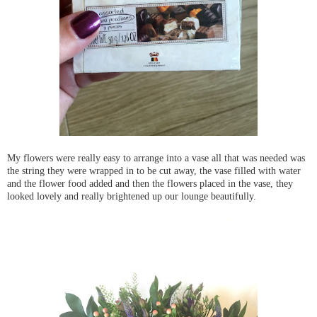
My flowers were really easy to arrange into a vase all that was needed was
the string they were wrapped in to be cut away, the vase filled with water
and the flower food added and then the flowers placed in the vase, they
looked lovely and really brightened up our lounge beautifully.