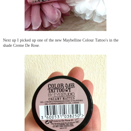
Next up I picked up one of the new Maybelline Colour Tattoo's in the
shade Creme De Rose.