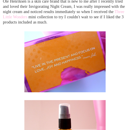
Ole Henriksen is a skin care brand that is new to me after I recently tried
and loved their Invigorating Night Cream, I was really impressed with the
night cream and noticed results immediately so when I received the
Three
Little Wonders
mini collection to try I couldn't wait to see if I liked the 3
products included as much.