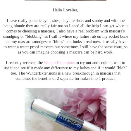
Hello Lovelies,
I have really pathetic eye lashes, they are short and stubby and with me
being blonde they are really fair too so I need all the help I can get when it
comes to choosing a mascara, I also have a real problem with mascara's
smudging or "blobbing" as I call it where my lashes rub on my socket bone
and my mascara smudges or "blobs" and looks a real mess. I usually have
to wear a water proof mascara but sometimes I still have the same issue, so
as you can imagine choosing a mascara can be hard work.
I recently received the
WunderExtensions
to try out and couldn't wait to
use it and see if it made any difference to my lashes and if it would "blob"
too. The WunderExtensions is a new breakthrough in mascara that
combines the benefits of 2 separate formula's into 1 product.