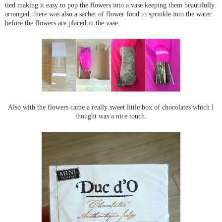
tied making it easy to pop the flowers into a vase keeping them beautifully
arranged, there was also a sachet of flower food to sprinkle into the water
before the flowers are placed in the vase.
Also with the flowers came a really sweet little box of chocolates which I
thought was a nice touch.