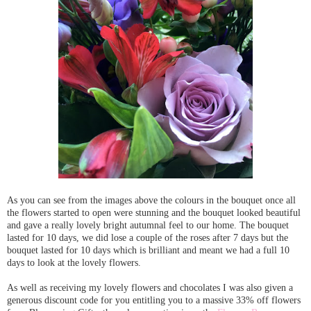
As you can see from the images above the colours in the bouquet once all
the flowers started to open were stunning and the bouquet looked beautiful
and gave a really lovely bright autumnal feel to our home. The bouquet
lasted for 10 days, we did lose a couple of the roses after 7 days but the
bouquet lasted for 10 days which is brilliant and meant we had a full 10
days to look at the lovely flowers.
As well as receiving my lovely flowers and chocolates I was also given a
generous discount code for you entitling you to a massive 33% off flowers