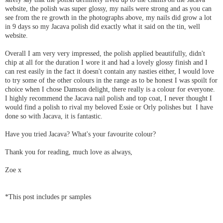
website, the polish was super glossy, my nails were strong and as you can
see from the re growth in the photographs above, my nails did grow a lot
in 9 days so my Jacava polish did exactly what it said on the tin, well
website.
Overall I am very very impressed, the polish applied beautifully, didn't
chip at all for the duration I wore it and had a lovely glossy finish and I
can rest easily in the fact it doesn't contain any nasties either, I would love
to try some of the other colours in the range as to be honest I was spoilt for
choice when I chose Damson delight, there really is a colour for everyone.
I highly recommend the Jacava nail polish and top coat, I never thought I
would find a polish to rival my beloved Essie or Orly polishes but I have
done so with Jacava, it is fantastic.
Have you tried Jacava? What's your favourite colour?
Thank you for reading, much love as always,
Zoe x
*This post includes pr samples