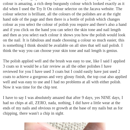
colour is amazing, a rich deep burgundy colour which looked exactly as it
did when I used the Try It On colour selector on the Jacava website. The
colour selector is brilliant, all the colours of the polishes are at the right
hand side of the page and then there is a bottle of polish which changes
colour as you select the colour of polish you require and there's also a hand
and if you click on the hand you can select the skin tone and nail length
and then as you select each colour it shows you how the polish would look
on the nail. It is fabulous and made choosing a colour so much easier, this
is something I think should be available on all sites that sell nail polish. I
think the way you can choose your skin tone and nail length is genius.
The polish applied well and the brush was easy to use, like I said I applied
3 coats so it would be a fair review as all the other polishes I have
reviewed for you I have used 3 coats but I could easily have just used 2
coats to achieve a gorgeous and very glossy finish, the top coat also applied
well and was easy to use and I had no problems at all with either polish.
Now it was time for the chip test.
I have to say I was absolutely amazed that after 9 days, yes NINE days, I
had no chips at all, ZERO, nada, nothing, I did have a little wear at the
ends of my nails and obvious re growth at the base of my nails but as for
chipping, there wasn't a chip in sight.