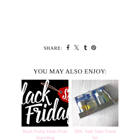
SHARE:
YOU MAY ALSO ENJOY:
Black Friday Deals From
DHC Sube Sube Travel
Superdrug
Set