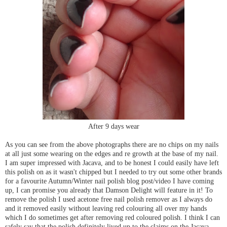
After 9 days wear
As you can see from the above photographs there are no chips on my nails
at all just some wearing on the edges and re growth at the base of my nail.
I am super impressed with Jacava, and to be honest I could easily have left
this polish on as it wasn't chipped but I needed to try out some other brands
for a favourite Autumn/Winter nail polish blog post/video I have coming
up, I can promise you already that Damson Delight will feature in it! To
remove the polish I used acetone free nail polish remover as I always do
and it removed easily without leaving red colouring all over my hands
which I do sometimes get after removing red coloured polish. I think I can
safely say that the polish definitely lived up to the claims on the Jacava