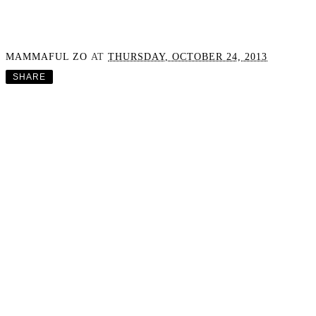
MAMMAFUL ZO
AT
THURSDAY, OCTOBER 24, 2013
SHARE