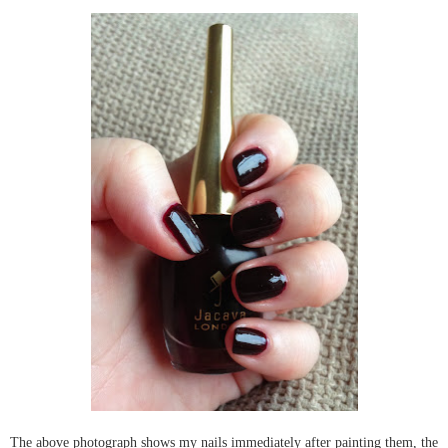
The above photograph shows my nails immediately after painting them, the