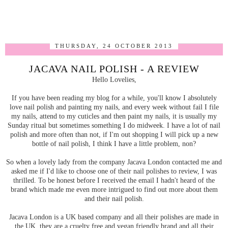
THURSDAY, 24 OCTOBER 2013
JACAVA NAIL POLISH - A REVIEW
Hello Lovelies,
If you have been reading my blog for a while, you'll know I absolutely
love nail polish and painting my nails, and every week without fail I file
my nails, attend to my cuticles and then paint my nails, it is usually my
Sunday ritual but sometimes something I do midweek. I have a lot of nail
polish and more often than not, if I'm out shopping I will pick up a new
bottle of nail polish, I think I have a little problem, non?
So when a lovely lady from the company Jacava London contacted me and
asked me if I'd like to choose one of their nail polishes to review, I was
thrilled. To be honest before I received the email I hadn't heard of the
brand which made me even more intrigued to find out more about them
and their nail polish.
Jacava London is a UK based company and all their polishes are made in
the UK, they are a cruelty free and vegan friendly brand and all their