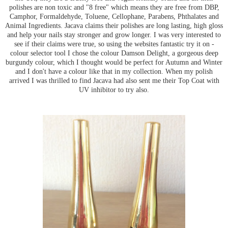
polishes are non toxic and "8 free" which means they are free from DBP,
Camphor, Formaldehyde, Toluene, Cellophane, Parabens, Phthalates and
Animal Ingredients. Jacava claims their polishes are long lasting, high gloss
and help your nails stay stronger and grow longer. I was very interested to
see if their claims were true, so using the websites fantastic try it on -
colour selector tool I chose the colour Damson Delight, a gorgeous deep
burgundy colour, which I thought would be perfect for Autumn and Winter
and I don't have a colour like that in my collection. When my polish
arrived I was thrilled to find Jacava had also sent me their Top Coat with
UV inhibitor to try also.