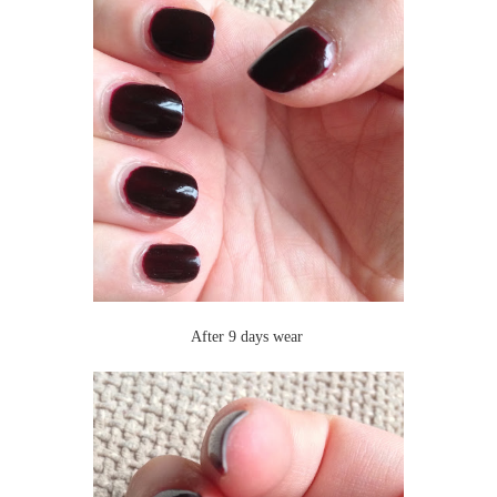
After 9 days wear