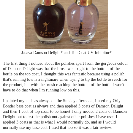
Jacava Damson Delight* and Top Coat UV Inhibitor*
The first thing I noticed about the polishes apart from the gorgeous colour
of Damson Delight was that the brush went right to the bottom of the
bottle on the top coat, I thought this was fantastic because using a polish
that's running low is a nightmare when trying to tip the bottle to reach for
the product, but with the brush reaching the bottom of the bottle I won't
have to do that when I'm running low on this.
I painted my nails as always on the Sunday afternoon, I used my Orly
Bonder base coat as always and then applied 3 coats of Damson Delight
and then 1 coat of top coat, to be honest I only needed 2 coats of Damson
Delight but to test the polish out against other polishes I have used I
applied 3 coats as that is what I would normally do, and as I would
normally use my base coat I used that too so it was a fair review.