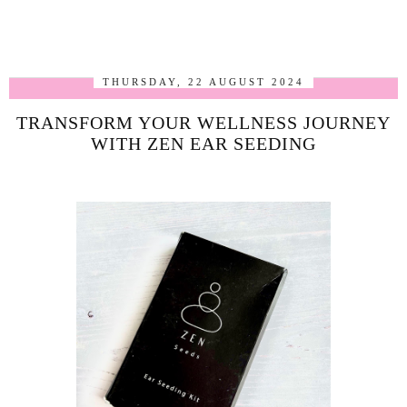
THURSDAY, 22 AUGUST 2024
TRANSFORM YOUR WELLNESS JOURNEY
WITH ZEN EAR SEEDING