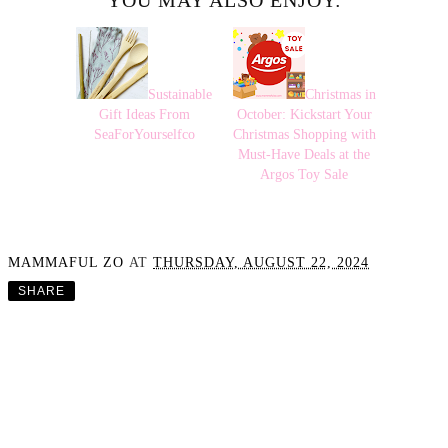
YOU MAY ALSO ENJOY:
Sustainable
Christmas in
Gift Ideas From
October: Kickstart Your
SeaForYourselfco
Christmas Shopping with
Must-Have Deals at the
Argos Toy Sale
MAMMAFUL ZO
AT
THURSDAY, AUGUST 22, 2024
SHARE