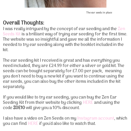
The ear seeds in place
Overall Thoughts:
I was really intrigued by the concept of ear seeding and the
Zen
Seeds Kit
is a brilliant way of trying ear seeding for the first time.
The website was so insightful and gave me all the information I
needed to try ear seeding along with the booklet included in the
kit.
The ear seeding kit I received is great and has everything you
need included, they are £24.99 for either a silver or gold kit. The
seeds can be bought separately for £7.00 per pack, meaning
you don't need to buy a new kit if you want to continue using the
ear seeds, you can also buy the other items included in the kit
separately.
If you would like to try ear seeding, you can buy the Zen Ear
Seeding Kit from their website by clicking
HERE
and using the
code
ZOE10
will give you a 10% discount.
I also have a video on Zen Seeds on my
Instagram account
, which
you can find
HERE
if you'd also like to watch that.