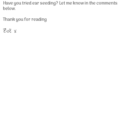
Have you tried ear seeding? Let me know in the comments
below.
Thank you for reading
Zoë x