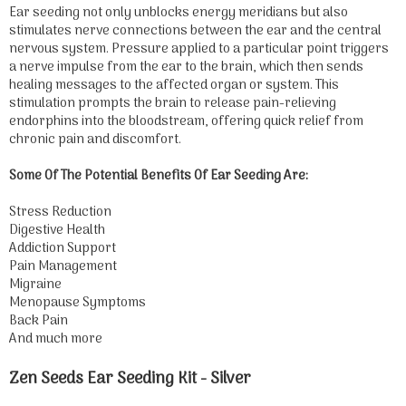
Ear seeding not only unblocks energy meridians but also
stimulates nerve connections between the ear and the central
nervous system. Pressure applied to a particular point triggers
a nerve impulse from the ear to the brain, which then sends
healing messages to the affected organ or system. This
stimulation prompts the brain to release pain-relieving
endorphins into the bloodstream, offering quick relief from
chronic pain and discomfort.
Some Of The Potential Benefits Of Ear Seeding Are:
Stress Reduction
Digestive Health
Addiction Support
Pain Management
Migraine
Menopause Symptoms
Back Pain
And much more
Zen Seeds Ear Seeding Kit - Silver