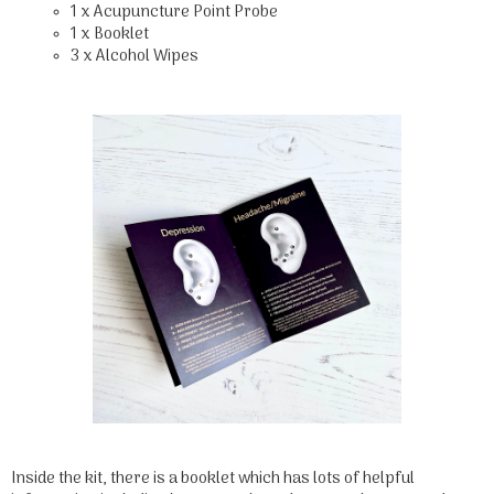
1 x Acupuncture Point Probe
1 x Booklet
3 x Alcohol Wipes
Inside the kit, there is a booklet which has lots of helpful