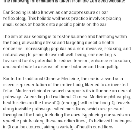
The following information is taken from the Zen Seed website:
Ear Seeding is also known as ear acupressure or ear
reflexology. This holistic wellness practice involves placing
small seeds or beads onto specific points on the ear.
The aim of ear seeding is to foster balance and harmony within
the body, alleviating stress and targeting specific health
concerns. Increasingly popular as a non-invasive, relaxing, and
natural way to promote overall well-being, ear seeding is
favoured for its potential to reduce tension, enhance relaxation,
and contribute to a sense of inner balance and tranquillity.
Rooted in Traditional Chinese Medicine, the ear is viewed as a
micro-representation of the entire body, likened to an inverted
fetus. Modern clinical research supports its influence on neural
pathways. According to Traditional Chinese Medicine philosophy,
health relies on the flow of Qi (energy) within the body. Qi travels
along invisible pathways called meridians, which are present
throughout the body, including the ears. By placing ear seeds on
specific points along these meridian lines, it's believed blockages
in Qi can be cleared, aiding a variety of health conditions.