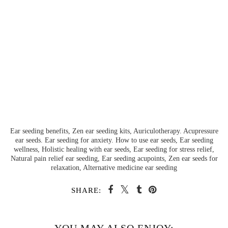
Ear seeding benefits, Zen ear seeding kits, Auriculotherapy. Acupressure
ear seeds. Ear seeding for anxiety. How to use ear seeds, Ear seeding
wellness, Holistic healing with ear seeds, Ear seeding for stress relief,
Natural pain relief ear seeding, Ear seeding acupoints, Zen ear seeds for
relaxation, Alternative medicine ear seeding
SHARE: