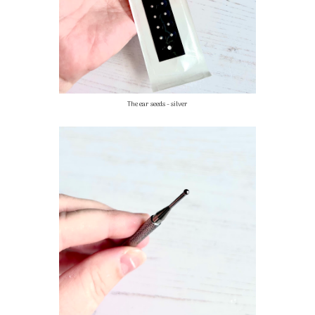
The ear seeds - silver