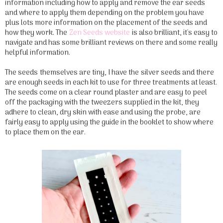
information including how to apply and remove the ear seeds
and where to apply them depending on the problem you have
plus lots more information on the placement of the seeds and
how they work. The
Zen Seeds website
is also brilliant, it's easy to
navigate and has some brilliant reviews on there and some really
helpful information.
The seeds themselves are tiny, I have the silver seeds and there
are enough seeds in each kit to use for three treatments at least.
The seeds come on a clear round plaster and are easy to peel
off the packaging with the tweezers supplied in the kit, they
adhere to clean, dry skin with ease and using the probe, are
fairly easy to apply using the guide in the booklet to show where
to place them on the ear.