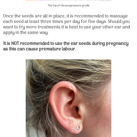
The tip of the acupressure probe
Once the seeds are all in place, it is recommended to massage
each seed at least three times per day for five days. Should you
want to try more treatments it is best to use your other ear and
apply in the same way.
It is NOT recommended to use the ear seeds during pregnancy
as this can cause premature labour.