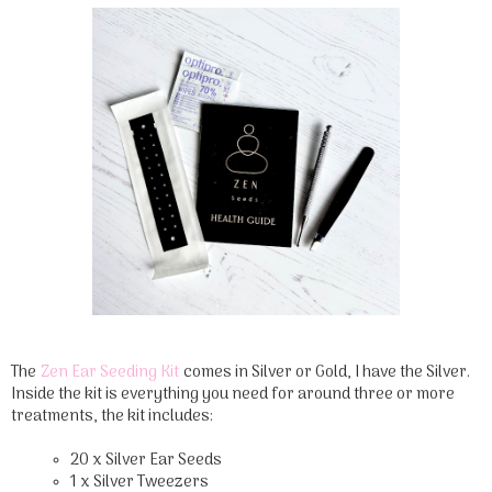
The
Zen Ear Seeding Kit
comes in Silver or Gold, I have the Silver.
Inside the kit is everything you need for around three or more
treatments, the kit includes:
20 x Silver Ear Seeds
1 x Silver Tweezers