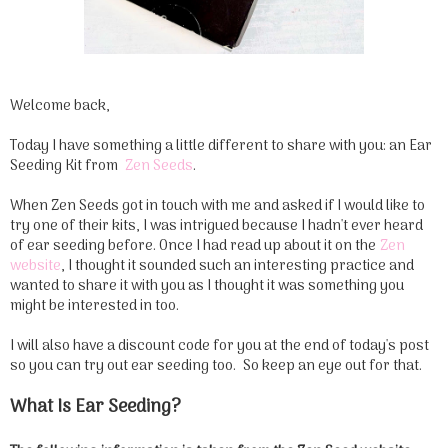
Welcome back,
Today I have something a little different to share with you: an Ear
Seeding Kit from
Zen Seeds
.
When Zen Seeds got in touch with me and asked if I would like to
try one of their kits, I was intrigued because I hadn't ever heard
of ear seeding before. Once I had read up about it on the
Zen
website
, I thought it sounded such an interesting practice and
wanted to share it with you as I thought it was something you
might be interested in too.
I will also have a discount code for you at the end of today's post
so you can try out ear seeding too. So keep an eye out for that.
What Is Ear Seeding?