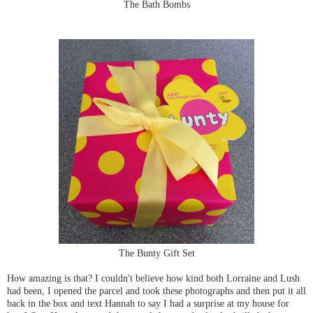
The Bath Bombs
The Bunty Gift Set
How amazing is that? I couldn't believe how kind both Lorraine and Lush
had been, I opened the parcel and took these photographs and then put it all
back in the box and text Hannah to say I had a surprise at my house for