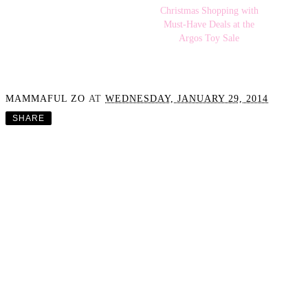
SeaForYourselfco
Christmas Shopping with
Must-Have Deals at the
Argos Toy Sale
MAMMAFUL ZO
AT
WEDNESDAY, JANUARY 29, 2014
SHARE