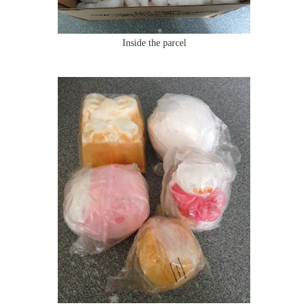
Inside the parcel