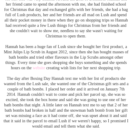
her friend came to spend the afternoon with me, she had finished school
for Christmas that day and exchanged gifts with her friends, she had a bag
full of Lush products, her and her friends are all mad on Lush and spend
all their pocket money in there when they go on shopping trips so Hannah
had received quite a few Lush things for Christmas from her friends and
she couldn't wait to show me, needless to say she wasn't waiting for
Christmas to open them.
Hannah has been a huge fan of Lush since she bought her first product, a
Mint Julips Lip Scrub in August 2012, since then she has bought masses of
bath bombs and tried other flavours in the Lip Scrubs amongst other
things. Every time she goes shopping she buys something and she spends
hours on the
website
creating wish lists for her next shopping trip.
The day after Boxing Day Hannah text me with her list of products she
wanted from the Lush sale, she wanted one of the Christmas gift sets and a
couple of bath bombs. I placed her order and it arrived on January 7th
2014. Hannah couldn't wait to come and pick her parcel up, she was so
excited, she took the box home and said she was going to use one of her
bath bombs that night. A little later on Hannah text me to say that 2 of her
bath bombs had broken in half and the snowman bath bomb from her gift
set was missing a face as it had come off, she was upset about it and said
that it said in the parcel to email Lush if we weren't happy, so I promised I
would email and tell them what she said.