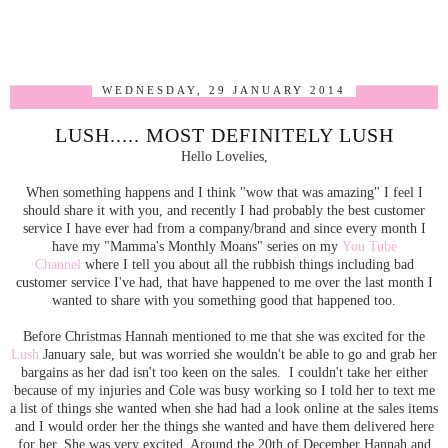
WEDNESDAY, 29 JANUARY 2014
LUSH..... MOST DEFINITELY LUSH
Hello Lovelies,
When something happens and I think "wow that was amazing" I feel I
should share it with you, and recently I had probably the best customer
service I have ever had from a company/brand and since every month I
have my "Mamma's Monthly Moans" series on my
You Tube
Channel
where I tell you about all the rubbish things including bad
customer service I've had, that have happened to me over the last month I
wanted to share with you something good that happened too.
Before Christmas Hannah mentioned to me that she was excited for the
Lush
January sale, but was worried she wouldn't be able to go and grab her
bargains as her dad isn't too keen on the sales. I couldn't take her either
because of my injuries and Cole was busy working so I told her to text me
a list of things she wanted when she had had a look online at the sales items
and I would order her the things she wanted and have them delivered here
for her. She was very excited. Around the 20th of December Hannah and