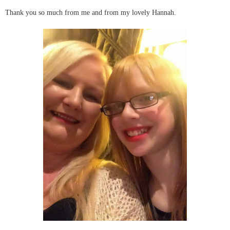
Thank you so much from me and from my lovely Hannah.