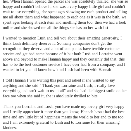
her. When Hannah opened the parcel she was absolutely thrilled, she was so
happy and couldn't believe it, she was a very happy little girl and couldn't
wait to use everything, she spent ages showing me each product and telling
me all about them and what happened to each one as it was in the bath, we
spent ages looking at each item and smelling them too, then we had a look
online and she showed me all the things she has on her wish list.
I wanted to mention Lush and tell you about their amazing generosity, I
think Lush definitely deserve it. So many companies don't get the
recognition they deserve and a lot of companies have terrible customer
service and get bad name because of it but both Lush and Lorraine went
above and beyond to make Hannah happy and they certainly did that, this
has to be the best customer service I have ever had from a company, and I
wanted to let you all know how kind Lush had been with Hannah.
I told Hannah I was writing this post and asked if she wanted to say
anything and she said " Thank you Lorraine and Lush, I really love
everything and can't wait to use it all" and she had the biggest smile on her
face too when she said it, she is absolutely thrilled to bits.
Thank you Lorraine and Lush, you have made my lovely girl very happy
and I really appreciate it more than you know, Hannah hasn't had the best
time and any little bit of happiness means the world to her and to me too
and I am extremely grateful to Lush and to Lorraine for their amazing
kindness.