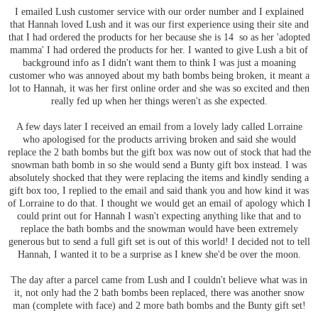
I emailed Lush customer service with our order number and I explained
that Hannah loved Lush and it was our first experience using their site and
that I had ordered the products for her because she is 14 so as her 'adopted
mamma' I had ordered the products for her. I wanted to give Lush a bit of
background info as I didn't want them to think I was just a moaning
customer who was annoyed about my bath bombs being broken, it meant a
lot to Hannah, it was her first online order and she was so excited and then
really fed up when her things weren't as she expected.
A few days later I received an email from a lovely lady called Lorraine
who apologised for the products arriving broken and said she would
replace the 2 bath bombs but the gift box was now out of stock that had the
snowman bath bomb in so she would send a Bunty gift box instead. I was
absolutely shocked that they were replacing the items and kindly sending a
gift box too, I replied to the email and said thank you and how kind it was
of Lorraine to do that. I thought we would get an email of apology which I
could print out for Hannah I wasn't expecting anything like that and to
replace the bath bombs and the snowman would have been extremely
generous but to send a full gift set is out of this world! I decided not to tell
Hannah, I wanted it to be a surprise as I knew she'd be over the moon.
The day after a parcel came from Lush and I couldn't believe what was in
it, not only had the 2 bath bombs been replaced, there was another snow
man (complete with face) and 2 more bath bombs and the Bunty gift set!