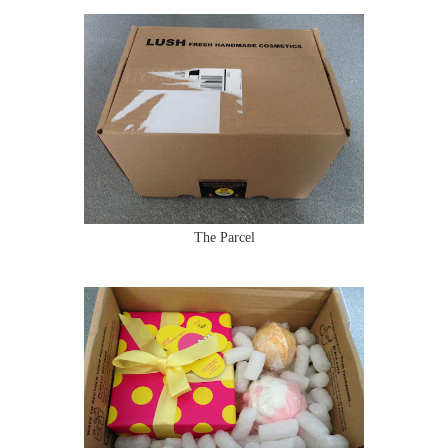
The Parcel