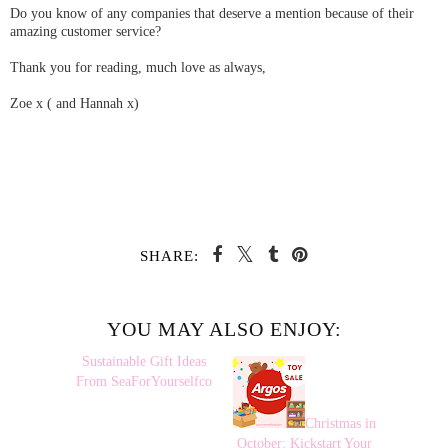
Do you know of any companies that deserve a mention because of their
amazing customer service?
Thank you for reading, much love as always,
Zoe x ( and Hannah x)
SHARE:
YOU MAY ALSO ENJOY:
Sustainable
Christmas in
Gift Ideas From
October: Kickstart Your