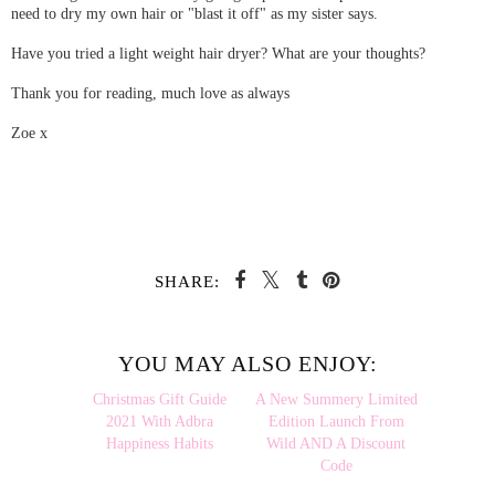
need to dry my own hair or "blast it off" as my sister says.
Have you tried a light weight hair dryer? What are your thoughts?
Thank you for reading, much love as always
Zoe x
SHARE:
YOU MAY ALSO ENJOY:
Christmas
A New
Gift Guide 2021 With
Summery Limited Edition