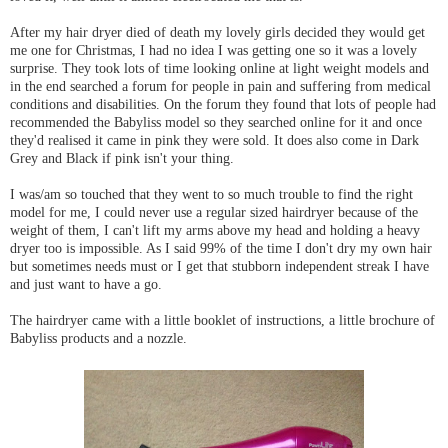
After my hair dryer died of death my lovely girls decided they would get
me one for Christmas, I had no idea I was getting one so it was a lovely
surprise. They took lots of time looking online at light weight models and
in the end searched a forum for people in pain and suffering from medical
conditions and disabilities. On the forum they found that lots of people had
recommended the Babyliss model so they searched online for it and once
they'd realised it came in pink they were sold. It does also come in Dark
Grey and Black if pink isn't your thing.
I was/am so touched that they went to so much trouble to find the right
model for me, I could never use a regular sized hairdryer because of the
weight of them, I can't lift my arms above my head and holding a heavy
dryer too is impossible. As I said 99% of the time I don't dry my own hair
but sometimes needs must or I get that stubborn independent streak I have
and just want to have a go.
The hairdryer came with a little booklet of instructions, a little brochure of
Babyliss products and a nozzle.