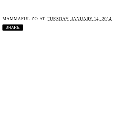
Adbra Happiness Habits
Launch From Wild AND
A Discount Code
MAMMAFUL ZO
AT
TUESDAY, JANUARY 14, 2014
SHARE