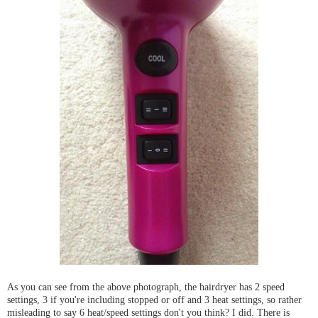
As you can see from the above photograph, the hairdryer has 2 speed
settings, 3 if you're including stopped or off and 3 heat settings, so rather
misleading to say 6 heat/speed settings don't you think? I did. There is