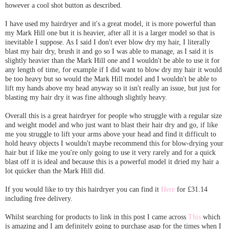
however a cool shot button as described.
I have used my hairdryer and it's a great model, it is more powerful than
my Mark Hill one but it is heavier, after all it is a larger model so that is
inevitable I suppose. As I said I don't ever blow dry my hair, I literally
blast my hair dry, brush it and go so I was able to manage, as I said it is
slightly heavier than the Mark Hill one and I wouldn't be able to use it for
any length of time, for example if I did want to blow dry my hair it would
be too heavy but so would the Mark Hill model and I wouldn't be able to
lift my hands above my head anyway so it isn't really an issue, but just for
blasting my hair dry it was fine although slightly heavy.
Overall this is a great hairdryer for people who struggle with a regular size
and weight model and who just want to blast their hair dry and go, if like
me you struggle to lift your arms above your head and find it difficult to
hold heavy objects I wouldn't maybe recommend this for blow-drying your
hair but if like me you're only going to use it very rarely and for a quick
blast off it is ideal and because this is a powerful model it dried my hair a
lot quicker than the Mark Hill did.
If you would like to try this hairdryer you can find it
Here
for £31.14
including free delivery.
Whilst searching for products to link in this post I came across
This
which
is amazing and I am definitely going to purchase asap for the times when I