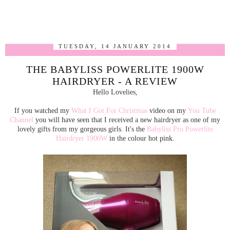
TUESDAY, 14 JANUARY 2014
THE BABYLISS POWERLITE 1900W
HAIRDRYER - A REVIEW
Hello Lovelies,
If you watched my
What I Got For Christmas
video on my
You Tube
Channel
you will have seen that I received a new hairdryer as one of my
lovely gifts from my gorgeous girls. It's the
Babyliss Pro Powerlite
Hairdryer 1900W
in the colour hot pink.