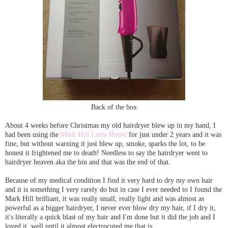
Back of the box
About 4 weeks before Christmas my old hairdryer blew up in my hand, I
had been using the
Mark Hill Little Hottie
for just under 2 years and it was
fine, but without warning it just blew up, smoke, sparks the lot, to be
honest it frightened me to death! Needless to say the hairdryer went to
hairdryer heaven aka the bin and that was the end of that.
Because of my medical condition I find it very hard to dry my own hair
and it is something I very rarely do but in case I ever needed to I found the
Mark Hill brilliant, it was really small, really light and was almost as
powerful as a bigger hairdryer, I never ever blow dry my hair, if I dry it,
it's literally a quick blast of my hair and I'm done but it did the job and I
loved it, well until it almost electrocuted me that is.