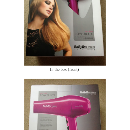
In the box (front)