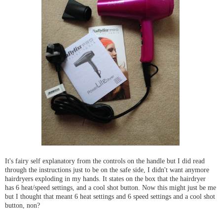
It's fairy self explanatory from the controls on the handle but I did read
through the instructions just to be on the safe side, I didn't want anymore
hairdryers exploding in my hands. It states on the box that the hairdryer
has 6 heat/speed settings, and a cool shot button. Now this might just be me
but I thought that meant 6 heat settings and 6 speed settings and a cool shot
button, non?