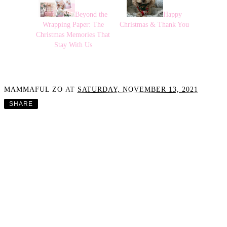
Beyond the
Happy
Wrapping Paper: The
Christmas & Thank You
Christmas Memories That
Stay With Us
MAMMAFUL ZO
AT
SATURDAY, NOVEMBER 13, 2021
SHARE