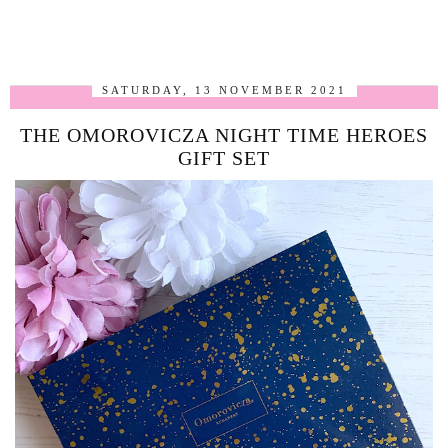
SATURDAY, 13 NOVEMBER 2021
THE OMOROVICZA NIGHT TIME HEROES
GIFT SET