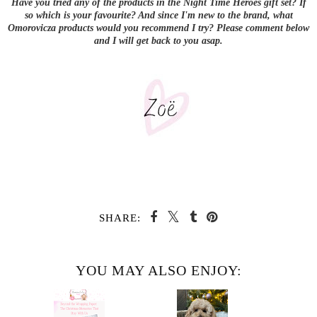
Have you tried any of the products in the Night Time Heroes gift set? If
so which is your favourite? And since I'm new to the brand, what
Omorovicza products would you recommend I try? Please comment below
and I will get back to you asap.
SHARE:
YOU MAY ALSO ENJOY: