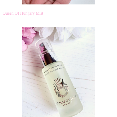
Queen Of Hungary Mist