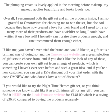
The plumping cream is lovely applied in the morning before makeup, my
makeup applies beautifully and looks lovely too.
Overall, I recommend both the gift set and all the products inside, I am so
grateful to Omorovicza for choosing me to win the set, but also sad
because they have now created a love for their brand and I need to try so
many more of their products and have a wishlist so long I could have
written it on a loo roll! I honestly can't praise these products enough, and
can't recommend them enough either,
If like me, you haven't ever tried the brand and would like to, a gift set is a
brilliant way of doing so, and the
Omorovicza website
has a great selection
of gift sets to choose from, and if you don't like the look of any of those,
you can create your own gift set from a range of products, which is
something I haven't ever seen before and such a great idea, and if you're a
new customer, you can get a 15% discount off your first order with the
code OMNEW and who doesn't love a bit of discount?
If you would like to try the Night Time Heroes gift set, or you think
someone you know might like it as a Christmas gift or any gift, you can
find it
HERE
on the
Look Fantastic website
for £148.00 which is a saving
of £36.70 compared to buying the products separately.