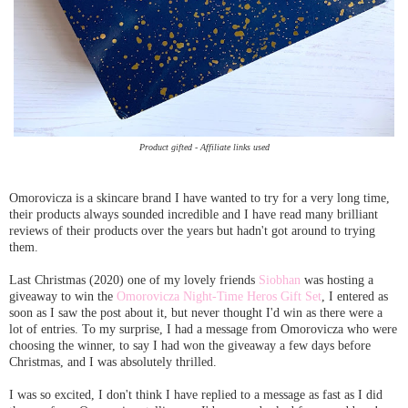
Product gifted - Affiliate links used
Omorovicza is a skincare brand I have wanted to try for a very long time,
their products always sounded incredible and I have read many brilliant
reviews of their products over the years but hadn't got around to trying
them.
Last Christmas (2020) one of my lovely friends
Siobhan
was hosting a
giveaway to win the
Omorovicza Night-Time Heros Gift Set
, I entered as
soon as I saw the post about it, but never thought I'd win as there were a
lot of entries. To my surprise, I had a message from Omorovicza who were
choosing the winner, to say I had won the giveaway a few days before
Christmas, and I was absolutely thrilled.
I was so excited, I don't think I have replied to a message as fast as I did