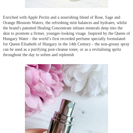
Enriched with Apple Pectin and a nourishing blend of Rose, Sage and
Orange Blossom Waters, the refreshing mist balances and hydrates, whilst
the brand's patented Healing Concentrate infuses minerals deep into the
skin to promote a firmer, younger-looking visage. Inspired by the Queen of
Hungary Water - the world’s first recorded perfume specially formulated
for Queen Elisabeth of Hungary in the 14th Century - the non-greasy spray
can be used as a purifying post-cleanse toner, or as a revitalising spritz
throughout the day to soften and replenish