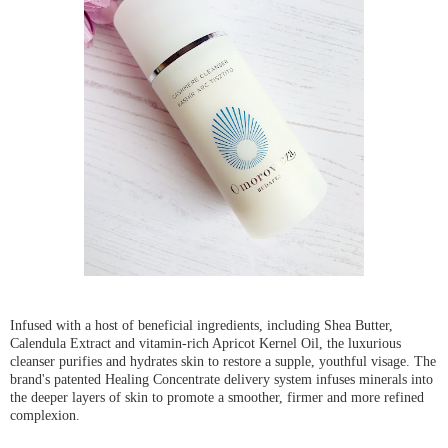
Infused with a host of beneficial ingredients, including Shea Butter,
Calendula Extract and vitamin-rich Apricot Kernel Oil, the luxurious
cleanser purifies and hydrates skin to restore a supple, youthful visage. The
brand's patented Healing Concentrate delivery system infuses minerals into
the deeper layers of skin to promote a smoother, firmer and more refined
complexion.