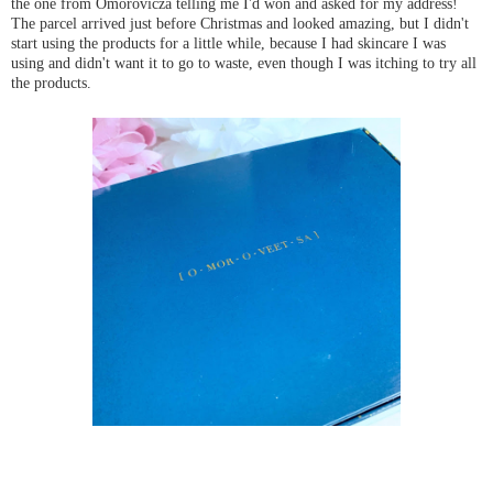
the one from Omorovicza telling me I'd won and asked for my address!
The parcel arrived just before Christmas and looked amazing, but I didn't
start using the products for a little while, because I had skincare I was
using and didn't want it to go to waste, even though I was itching to try all
the products.