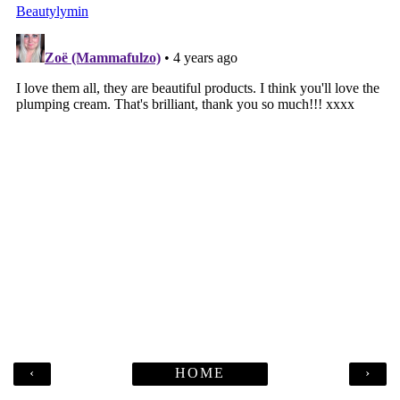
‹
HOME
›