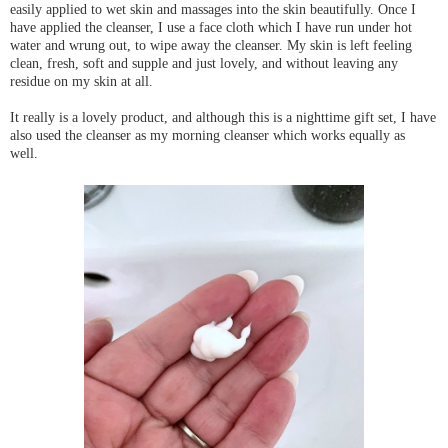
easily applied to wet skin and massages into the skin beautifully. Once I
have applied the cleanser, I use a face cloth which I have run under hot
water and wrung out, to wipe away the cleanser. My skin is left feeling
clean, fresh, soft and supple and just lovely, and without leaving any
residue on my skin at all.
It really is a lovely product, and although this is a nighttime gift set, I have
also used the cleanser as my morning cleanser which works equally as
well.