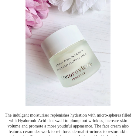
The indulgent moisturiser replenishes hydration with micro-spheres filled
with Hyaluronic Acid that swell to plump out wrinkles, increase skin
volume and promote a more youthful appearance. The face cream also
features ceramides work to reinforce dermal structures to restore skin