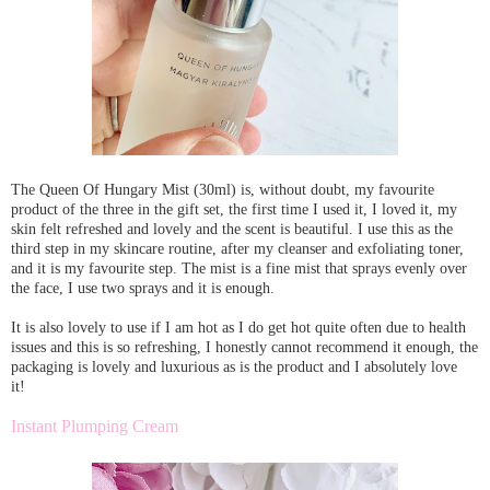
The Queen Of Hungary Mist (30ml) is, without doubt, my favourite
product of the three in the gift set, the first time I used it, I loved it, my
skin felt refreshed and lovely and the scent is beautiful. I use this as the
third step in my skincare routine, after my cleanser and exfoliating toner,
and it is my favourite step. The mist is a fine mist that sprays evenly over
the face, I use two sprays and it is enough.
It is also lovely to use if I am hot as I do get hot quite often due to health
issues and this is so refreshing, I honestly cannot recommend it enough, the
packaging is lovely and luxurious as is the product and I absolutely love
it!
Instant Plumping Cream