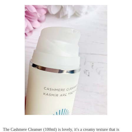
The Cashmere Cleanser (100ml) is lovely, it's a creamy texture that is