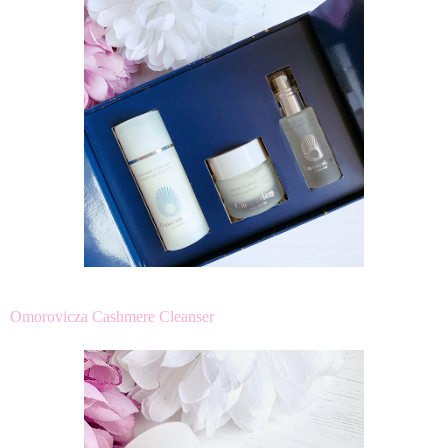
Omorovicza Cashmere Cleanser