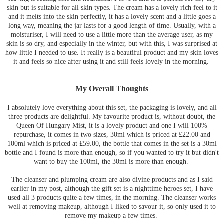
skin but is suitable for all skin types. The cream has a lovely rich feel to it
and it melts into the skin perfectly, it has a lovely scent and a little goes a
long way, meaning the jar lasts for a good length of time. Usually, with a
moisturiser, I will need to use a little more than the average user, as my
skin is so dry, and especially in the winter, but with this, I was surprised at
how little I needed to use. It really is a beautiful product and my skin loves
it and feels so nice after using it and still feels lovely in the morning.
My Overall Thoughts
I absolutely love everything about this set, the packaging is lovely, and all
three products are delightful. My favourite product is, without doubt, the
Queen Of Hungary Mist, it is a lovely product and one I will 100%
repurchase, it comes in two sizes, 30ml which is priced at £22.00 and
100ml which is priced at £59.00, the bottle that comes in the set is a 30ml
bottle and I found is more than enough, so if you wanted to try it but didn't
want to buy the 100ml, the 30ml is more than enough.
The cleanser and plumping cream are also divine products and as I said
earlier in my post, although the gift set is a nighttime heroes set, I have
used all 3 products quite a few times, in the morning. The cleanser works
well at removing makeup, although I liked to savour it, so only used it to
remove my makeup a few times.