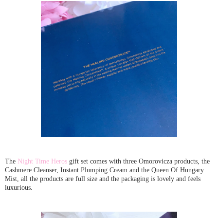
The
Night Time Heros
gift set comes with three Omorovicza products, the
Cashmere Cleanser, Instant Plumping Cream and the Queen Of Hungary
Mist, all the products are full size and the packaging is lovely and feels
luxurious.