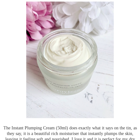
The Instant Plumping Cream (50ml) does exactly what it says on the tin, as
they say, it is a beautiful rich moisturiser that instantly plumps the skin,
leaving it feeling soft and nourished. I love it and it is perfect for my dry