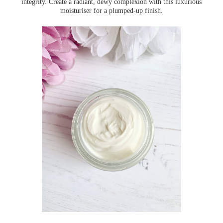
integrity. Create a radiant, dewy complexion with this luxurious
moisturiser for a plumped-up finish.