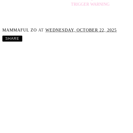
TRIGGER WARNING
MAMMAFUL ZO
AT
WEDNESDAY, OCTOBER 22, 2025
SHARE