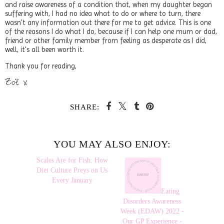
and raise awareness of a condition that, when my daughter began
suffering with, I had no idea what to do or where to turn, there
wasn't any information out there for me to get advice. This is one
of the reasons I do what I do, because if I can help one mum or dad,
friend or other family member from feeling as desperate as I did,
well, it's all been worth it.
Thank you for reading,
Zoë x
SHARE:
YOU MAY ALSO ENJOY:
Scales Are
Eating
for Fish: How Diet
Disorders Awareness
Culture Preys on Us
Week (EDAW) 2022 -
Every January
Our GP Experience -