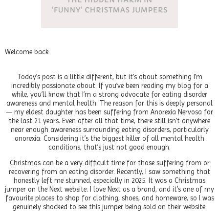
Welcome back
Today’s post is a little different, but it’s about something I’m
incredibly passionate about. If you’ve been reading my blog for a
while, you’ll know that I’m a strong advocate for eating disorder
awareness and mental health. The reason for this is deeply personal
— my eldest daughter has been suffering from Anorexia Nervosa for
the last 21 years. Even after all that time, there still isn’t anywhere
near enough awareness surrounding eating disorders, particularly
anorexia. Considering it’s the biggest killer of all mental health
conditions, that’s just not good enough.
Christmas can be a very difficult time for those suffering from or
recovering from an eating disorder. Recently, I saw something that
honestly left me stunned, especially in 2025. It was a Christmas
jumper on the Next website. I love Next as a brand, and it’s one of my
favourite places to shop for clothing, shoes, and homeware, so I was
genuinely shocked to see this jumper being sold on their website.