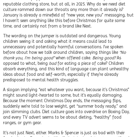
reputable clothing store, but at all, in 2025. Why do we need diet
culture rammed down our throats any more than it already is?
January is already a minefield of “new year, new you” messaging, but
I haven’t seen anything like this before Christmas for quite some
time, and certainly not from a brand like Next.
The wording on the jumper is outdated and dangerous. Young
children seeing it and asking what it means could lead to
unnecessary and potentially harmful conversations. I’ve spoken
before about how we talk around children, saying things like
“No
thank you, I’m being good”
when offered cake.
Being good?
As
opposed to what, being
bad
for eating a piece of cake? Children
absorb everything, and this kind of language can plant unhealthy
ideas about food and self-worth, especially if they’re already
predisposed to mental health struggles.
A slogan implying “eat whatever you want, because it’s Christmas”
might sound light-hearted to some, but it’s equally damaging.
Because the moment Christmas Day ends, the messaging flips,
suddenly we’re told to lose weight, get “summer body ready,” and
join slimming clubs. Diet culture goes into overdrive on Boxing Day,
and every TV advert seems to be about dieting, “healthy” food
ranges, or gym gear.
It’s not just Next, either. Marks & Spencer is just as bad with their