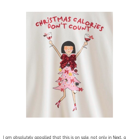
I am absolutely appalled that this is on sale, not only in Next, a