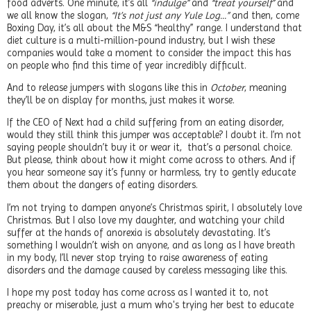
food adverts. One minute, it’s all
“indulge”
and
“treat yourself”
and
we all know the slogan,
“It’s not just any Yule Log…”
and then, come
Boxing Day, it’s all about the M&S “healthy” range. I understand that
diet culture is a multi-million-pound industry, but I wish these
companies would take a moment to consider the impact this has
on people who find this time of year incredibly difficult.
And to release jumpers with slogans like this in
October
, meaning
they’ll be on display for months, just makes it worse.
If the CEO of Next had a child suffering from an eating disorder,
would they still think this jumper was acceptable? I doubt it. I’m not
saying people shouldn’t buy it or wear it, that’s a personal choice.
But please, think about how it might come across to others. And if
you hear someone say it’s funny or harmless, try to gently educate
them about the dangers of eating disorders.
I’m not trying to dampen anyone’s Christmas spirit, I absolutely love
Christmas. But I also love my daughter, and watching your child
suffer at the hands of anorexia is absolutely devastating. It’s
something I wouldn’t wish on anyone, and as long as I have breath
in my body, I’ll never stop trying to raise awareness of eating
disorders and the damage caused by careless messaging like this.
I hope my post today has come across as I wanted it to, not
preachy or miserable, just a mum who's trying her best to educate