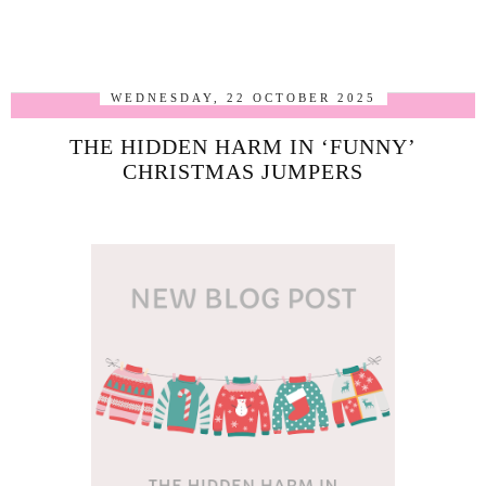
WEDNESDAY, 22 OCTOBER 2025
THE HIDDEN HARM IN ‘FUNNY’
CHRISTMAS JUMPERS