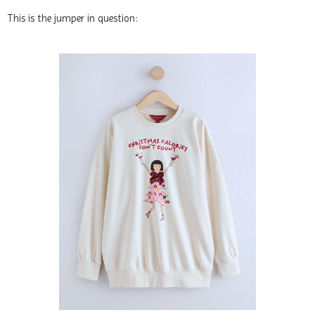
This is the jumper in question: