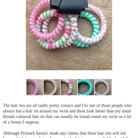
The hair ties are all really pretty colours and I'm one of those people who
always has a hair tie around my wrist and these look better than my usual
blonde coloured hair tie that can usually be found round my wrist so a bit
of a bonus I suppose.
Although Primark haven't made any claims that these hair ties will not