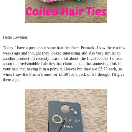
Hello Lovelies,
Today I have a post about some hair ties from Primark, I saw these a few
weeks ago and thought they looked interesting and also very similar to
another product I'd recently heard a lot about, the Invisibobble. I'd read
about the Invisibobble hair ties that claim to stop that annoying kink in
your hair that having it in a pony tail leaves but they are £3.75 each, so
when I saw the Primark ones for £1.50 for a pack of 5 I thought I'd give
them a go.