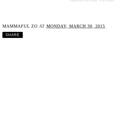
The Strapless
Bra Struggle: Testing 50+
Options to Find 'The One'
Fashion Post - A Casual
OOTD
MAMMAFUL ZO
AT
MONDAY, MARCH 30, 2015
SHARE