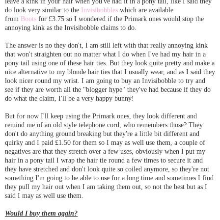
leave a kink in your hair when you've had it in a pony tail, like I said they
do look very similar to the
Invisibobbles
which are available
from
Boots
for £3.75 so I wondered if the Primark ones would stop the
annoying kink as the Invisibobble claims to do.
The answer is no they don't, I am still left with that really annoying kink
that won't straighten out no matter what I do when I've had my hair in a
pony tail using one of these hair ties. But they look quite pretty and make a
nice alternative to my blonde hair ties that I usually wear, and as I said they
look nicer round my wrist. I am going to buy an Invisibobble to try and
see if they are worth all the "blogger hype" they've had because if they do
do what the claim, I'll be a very happy bunny!
But for now I'll keep using the Primark ones, they look different and
remind me of an old style telephone cord, who remembers those? They
don't do anything ground breaking but they're a little bit different and
quirky and I paid £1.50 for them so I may as well use them, a couple of
negatives are that they stretch over a few uses, obviously when I put my
hair in a pony tail I wrap the hair tie round a few times to secure it and
they have stretched and don't look quite so coiled anymore, so they're not
something I'm going to be able to use for a long time and sometimes I find
they pull my hair out when I am taking them out, so not the best but as I
said I may as well use them.
Would I buy them again?