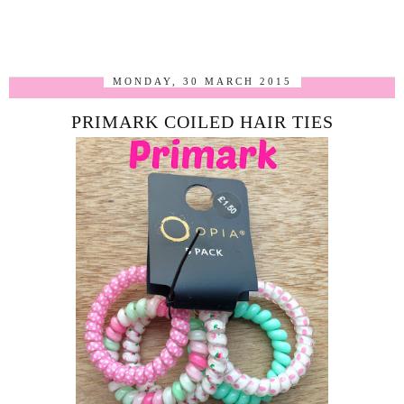
MONDAY, 30 MARCH 2015
PRIMARK COILED HAIR TIES