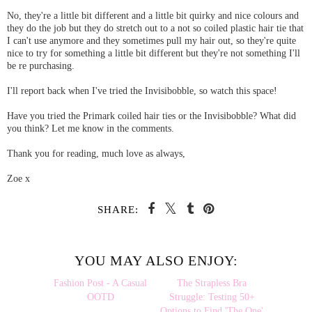
No, they're a little bit different and a little bit quirky and nice colours and
they do the job but they do stretch out to a not so coiled plastic hair tie that
I can't use anymore and they sometimes pull my hair out, so they're quite
nice to try for something a little bit different but they're not something I'll
be re purchasing.
I'll report back when I've tried the Invisibobble, so watch this space!
Have you tried the Primark coiled hair ties or the Invisibobble? What did
you think? Let me know in the comments.
Thank you for reading, much love as always,
Zoe x
SHARE:
YOU MAY ALSO ENJOY: