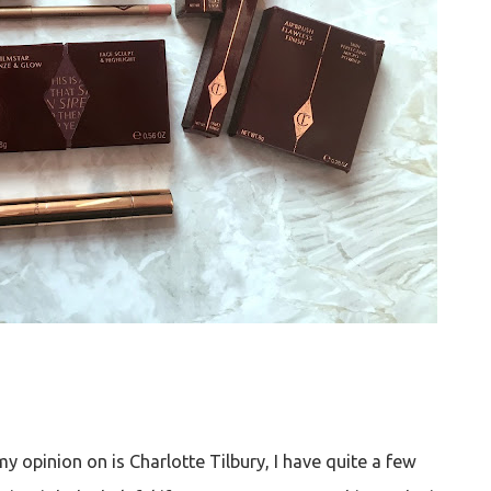
 opinion on is Charlotte Tilbury, I have quite a few