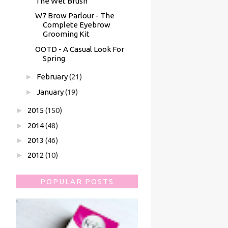
The Wet Brush
W7 Brow Parlour - The
Complete Eyebrow
Grooming Kit
OOTD - A Casual Look For
Spring
►
February
(21)
►
January
(19)
►
2015
(150)
►
2014
(48)
►
2013
(46)
►
2012
(10)
POPULAR POSTS