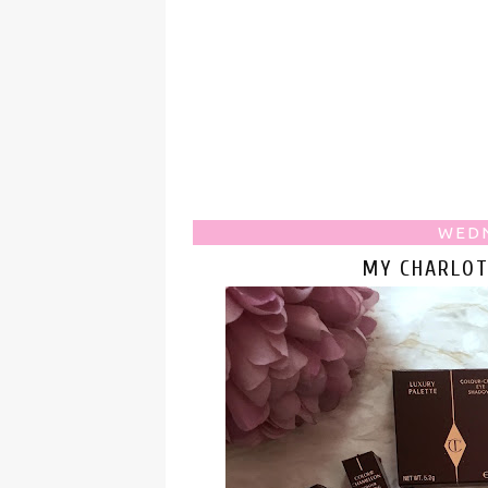
WEDN
MY CHARLOT