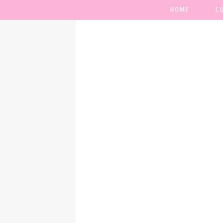
HOME
C