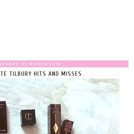
ESDAY, 23 MARCH 2016
TE TILBURY HITS AND MISSES