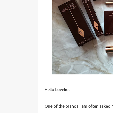
Hello Lovelies
One of the brands I am often asked my