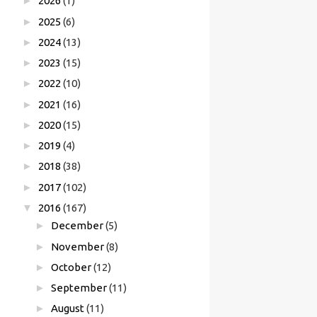
►
2026
(1)
►
2025
(6)
►
2024
(13)
►
2023
(15)
►
2022
(10)
►
2021
(16)
►
2020
(15)
►
2019
(4)
►
2018
(38)
►
2017
(102)
▼
2016
(167)
►
December
(5)
►
November
(8)
►
October
(12)
►
September
(11)
►
August
(11)