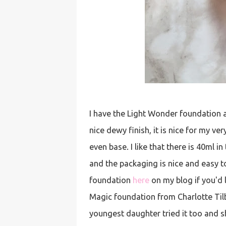
I have the Light Wonder foundation an
nice dewy finish, it is nice for my ve
even base. I like that there is 40ml 
and the packaging is nice and easy to
foundation
here
on my blog if you'd l
Magic foundation from Charlotte Tilbu
youngest daughter tried it too and sh