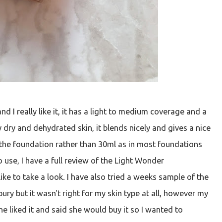
d I really like it, it has a light to medium coverage and a
ry dry and dehydrated skin, it blends nicely and gives a nice
in the foundation rather than 30ml as in most foundations
 use, I have a full review of the Light Wonder
ike to take a look. I have also tried a weeks sample of the
ry but it wasn't right for my skin type at all, however my
e liked it and said she would buy it so I wanted to