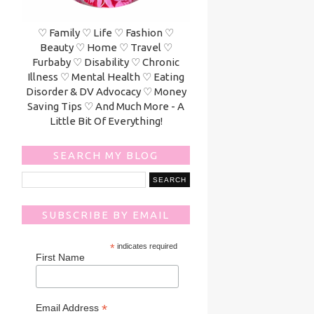
♡ Family ♡ Life ♡ Fashion ♡
Beauty ♡ Home ♡ Travel ♡
Furbaby ♡ Disability ♡ Chronic
Illness ♡ Mental Health ♡ Eating
Disorder & DV Advocacy ♡ Money
Saving Tips ♡ And Much More - A
Little Bit Of Everything!
SEARCH MY BLOG
SUBSCRIBE BY EMAIL
*
indicates required
First Name
*
Email Address