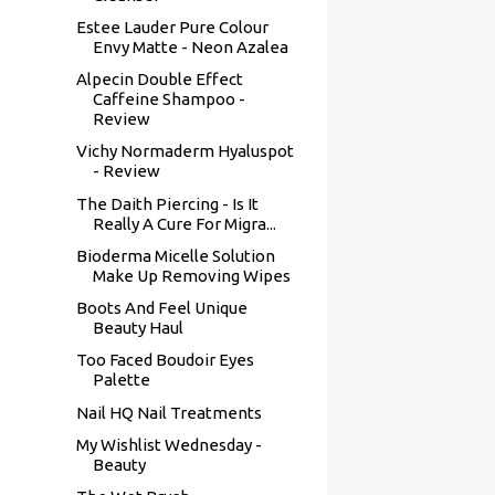
Estee Lauder Pure Colour
Envy Matte - Neon Azalea
Alpecin Double Effect
Caffeine Shampoo -
Review
Vichy Normaderm Hyaluspot
- Review
The Daith Piercing - Is It
Really A Cure For Migra...
Bioderma Micelle Solution
Make Up Removing Wipes
Boots And Feel Unique
Beauty Haul
Too Faced Boudoir Eyes
Palette
Nail HQ Nail Treatments
My Wishlist Wednesday -
Beauty