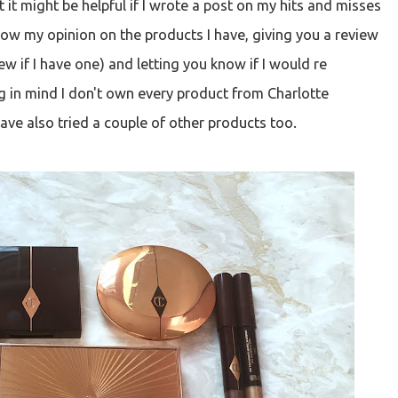
it might be helpful if I wrote a post on my hits and misses
now my opinion on the products I have, giving you a review
eview if I have one) and letting you know if I would re
g in mind I don't own every product from Charlotte
have also tried a couple of other products too.