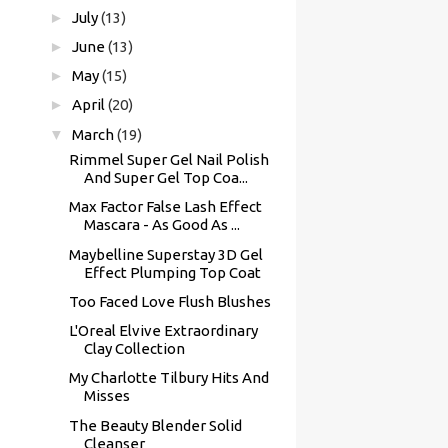
►
July
(13)
►
June
(13)
►
May
(15)
►
April
(20)
▼
March
(19)
Rimmel Super Gel Nail Polish
And Super Gel Top Coa...
Max Factor False Lash Effect
Mascara - As Good As ...
Maybelline Superstay 3D Gel
Effect Plumping Top Coat
Too Faced Love Flush Blushes
L'Oreal Elvive Extraordinary
Clay Collection
My Charlotte Tilbury Hits And
Misses
The Beauty Blender Solid
Cleanser