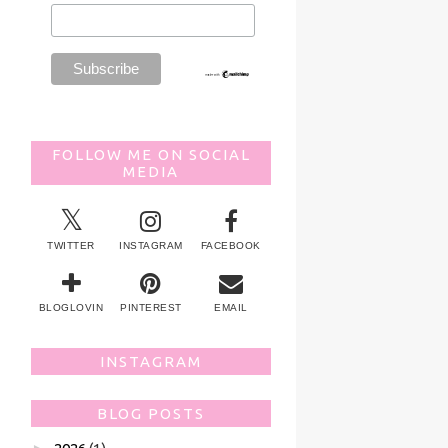
FOLLOW ME ON SOCIAL
MEDIA
TWITTER
INSTAGRAM
FACEBOOK
BLOGLOVIN
PINTEREST
EMAIL
INSTAGRAM
BLOG POSTS