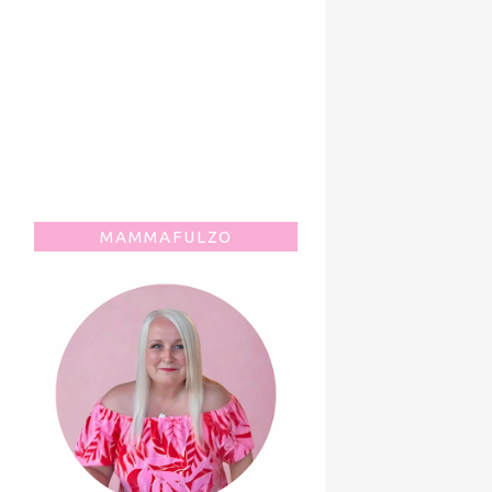
MAMMAFULZO