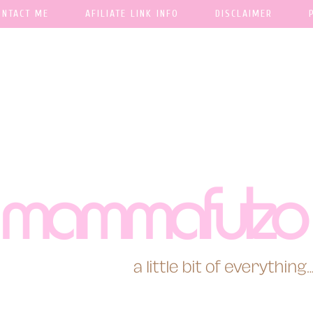
ONTACT ME
AFILIATE LINK INFO
DISCLAIMER