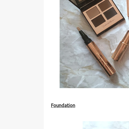
Foundation