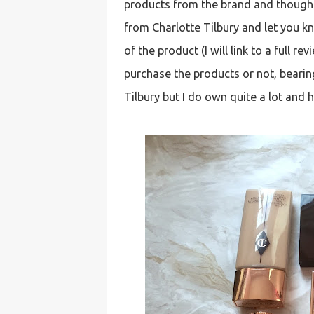
products from the brand and thought 
from Charlotte Tilbury and let you k
of the product (I will link to a full r
purchase the products or not, bearin
Tilbury but I do own quite a lot and 