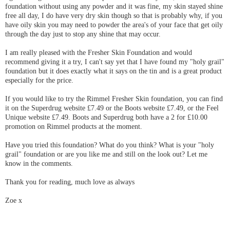
foundation without using any powder and it was fine, my skin stayed shine
free all day, I do have very dry skin though so that is probably why, if you
have oily skin you may need to powder the area's of your face that get oily
through the day just to stop any shine that may occur.
I am really pleased with the Fresher Skin Foundation and would
recommend giving it a try, I can't say yet that I have found my "holy grail"
foundation but it does exactly what it says on the tin and is a great product
especially for the price.
If you would like to try the Rimmel Fresher Skin foundation, you can find
it on the Superdrug website £7.49 or the Boots website £7.49, or the Feel
Unique website £7.49. Boots and Superdrug both have a 2 for £10.00
promotion on Rimmel products at the moment.
Have you tried this foundation? What do you think? What is your "holy
grail" foundation or are you like me and still on the look out? Let me
know in the comments.
Thank you for reading, much love as always
Zoe x