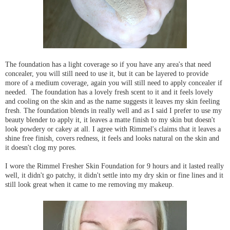
The foundation has a light coverage so if you have any area's that need
concealer, you will still need to use it, but it can be layered to provide
more of a medium coverage, again you will still need to apply concealer if
needed. The foundation has a lovely fresh scent to it and it feels lovely
and cooling on the skin and as the name suggests it leaves my skin feeling
fresh. The foundation blends in really well and as I said I prefer to use my
beauty blender to apply it, it leaves a matte finish to my skin but doesn't
look powdery or cakey at all. I agree with Rimmel's claims that it leaves a
shine free finish, covers redness, it feels and looks natural on the skin and
it doesn't clog my pores.
I wore the Rimmel Fresher Skin Foundation for 9 hours and it lasted really
well, it didn't go patchy, it didn't settle into my dry skin or fine lines and it
still look great when it came to me removing my makeup.