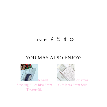
SHARE:
YOU MAY ALSO ENJOY:
A Great
Christmas
Stocking Filler Idea From
Gift Ideas From Stila
Tweezerfile