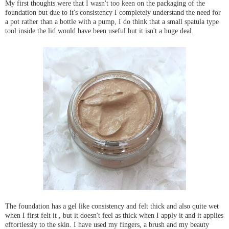
My first thoughts were that I wasn't too keen on the packaging of the
foundation but due to it's consistency I completely understand the need for
a pot rather than a bottle with a pump,
I do think that a small spatula type
tool inside the lid would have been useful but it isn't a huge deal.
The foundation has a gel like consistency and felt thick and also quite wet
when I first felt it , but it doesn't feel as thick when I apply it and it applies
effortlessly to the skin. I have used my fingers, a brush and my beauty