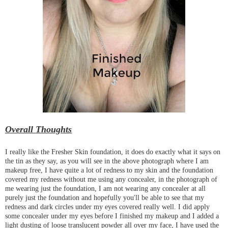
Overall Thoughts
I really like the Fresher Skin foundation, it does do exactly what it says on
the tin as they say, as you will see in the above photograph where I am
makeup free, I have quite a lot of redness to my skin and the foundation
covered my redness without me using any concealer, in the photograph of
me wearing just the foundation, I am not wearing any concealer at all
purely just the foundation and hopefully you'll be able to see that my
redness and dark circles under my eyes covered really well. I did apply
some concealer under my eyes before I finished my makeup and I added a
light dusting of loose translucent powder all over my face, I have used the