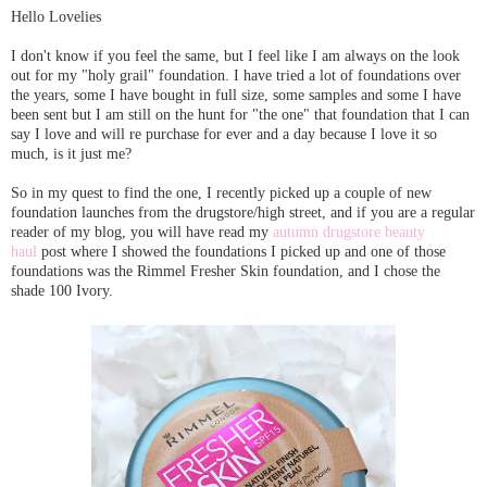
Hello Lovelies
I don't know if you feel the same, but I feel like I am always on the look
out for my "holy grail" foundation. I have tried a lot of foundations over
the years, some I have bought in full size, some samples and some I have
been sent but I am still on the hunt for "the one" that foundation that I can
say I love and will re purchase for ever and a day because I love it so
much, is it just me?
So in my quest to find the one, I recently picked up a couple of new
foundation launches from the drugstore/high street, and if you are a regular
reader of my blog, you will have read my
autumn drugstore beauty
haul
post where I showed the foundations I picked up and one of those
foundations was the Rimmel Fresher Skin foundation, and I chose the
shade 100 Ivory.