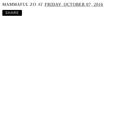
MAMMAFUL ZO
AT
FRIDAY, OCTOBER 07, 2016
SHARE