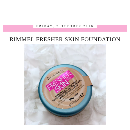
FRIDAY, 7 OCTOBER 2016
RIMMEL FRESHER SKIN FOUNDATION