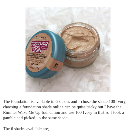
The foundation is available in 6 shades and I chose the shade 100 Ivory,
choosing a foundation shade online can be quite tricky but I have the
Rimmel Wake Me Up foundation and use 100 Ivory in that so I took a
gamble and picked up the same shade.
The 6 shades available are;