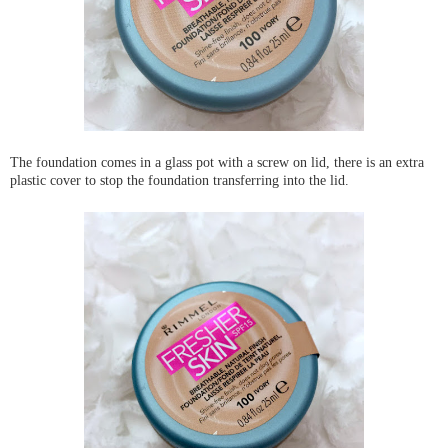
The foundation comes in a glass pot with a screw on lid, there is an extra
plastic cover to stop the foundation transferring into the lid.