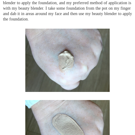
blender to apply the foundation, and my
preferred
method of application is
with my beauty blender. I take some foundation from the pot on my finger
and dab it in areas around my face and then use my beauty blender to apply
the foundation.