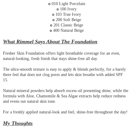
010 Light Porcelain
✿
100 Ivory
✿
103 True Ivory
✿
200 Soft Beige
✿
201 Classic Beige
✿
400 Natural Beige
✿
What Rimmel Says About The Foundation
Fresher Skin Foundation offers light breathable coverage for an even,
natural-looking, fresh finish that stays shine-free all day.
The ultra-smooth texture is easy to apply & blends perfectly, for a barely
there feel that does not clog pores and lets skin breathe with added SPF
15.
Natural mineral powders help absorb excess oil presenting shine, while the
formula with Aloe, Chamomile & Sea Algae extracts help reduce redness
and evens out natural skin tone.
For a freshly applied natural-look and feel, shine-free throughout the day!
My Thoughts