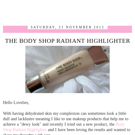
SATURDAY, 21 NOVEMBER 2015
THE BODY SHOP RADIANT HIGHLIGHTER
Hello Lovelies,
With having dehydrated skin my complexion can sometimes look a little
dull and lacklustre meaning I like to use makeup products that help me to
achieve a "dewy look" and recently I tried out a new product, the
Body
Shop Radiant Highlighter
and I have been loving the results and wanted to