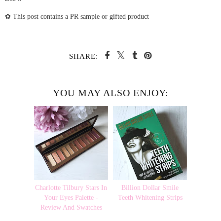
✿ This post contains a PR sample or gifted product
SHARE:
YOU MAY ALSO ENJOY:
Charlotte Tilbury Stars In
Billion Dollar Smile
Your Eyes Palette -
Teeth Whitening Strips
Review And Swatches