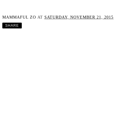
MAMMAFUL ZO
AT
SATURDAY, NOVEMBER 21, 2015
SHARE