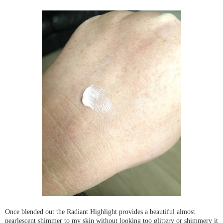
Once blended out the Radiant Highlight provides a beautiful almost
pearlescent shimmer to my skin without looking too glittery or shimmery it