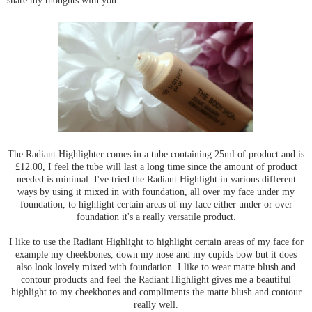
share my thoughts with you.
The Radiant Highlighter comes in a tube containing 25ml of product and is
£12.00, I feel the tube will last a long time since the amount of product
needed is minimal. I've tried the Radiant Highlight in various different
ways by using it mixed in with foundation, all over my face under my
foundation, to highlight certain areas of my face either under or over
foundation it's a really versatile product.
I like to use the Radiant Highlight to highlight certain areas of my face for
example my cheekbones, down my nose and my cupids bow but it does
also look lovely mixed with foundation. I like to wear matte blush and
contour products and feel the Radiant Highlight gives me a beautiful
highlight to my cheekbones and compliments the matte blush and contour
really well.