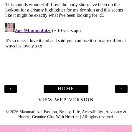
‹
HOME
›
VIEW WEB VERSION
©
2026
Mammafulzo: Fashion, Beauty, Life, Accessibility ,Advocacy &
Honest, Genuine Chat With Heart ✨
| All rights reserved.
BLOGGER TEMPLATE CREATED BY
pipdig