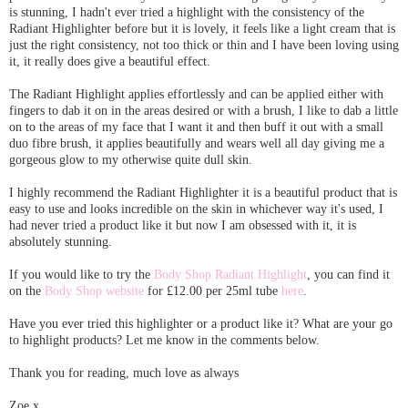
is stunning, I hadn't ever tried a highlight with the consistency of the
Radiant Highlighter before but it is lovely, it feels like a light cream that is
just the right consistency, not too thick or thin and I have been loving using
it, it really does give a beautiful effect.
The Radiant Highlight applies effortlessly and can be applied either with
fingers to dab it on in the areas desired or with a brush, I like to dab a little
on to the areas of my face that I want it and then buff it out with a small
duo fibre brush, it applies beautifully and wears well all day giving me a
gorgeous glow to my otherwise quite dull skin.
I highly recommend the Radiant Highlighter it is a beautiful product that is
easy to use and looks incredible on the skin in whichever way it's used, I
had never tried a product like it but now I am obsessed with it, it is
absolutely stunning.
If you would like to try the
Body Shop Radiant Highlight
, you can find it
on the
Body Shop website
for £12.00 per 25ml tube
here
.
Have you ever tried this highlighter or a product like it? What are your go
to highlight products? Let me know in the comments below.
Thank you for reading, much love as always
Zoe x