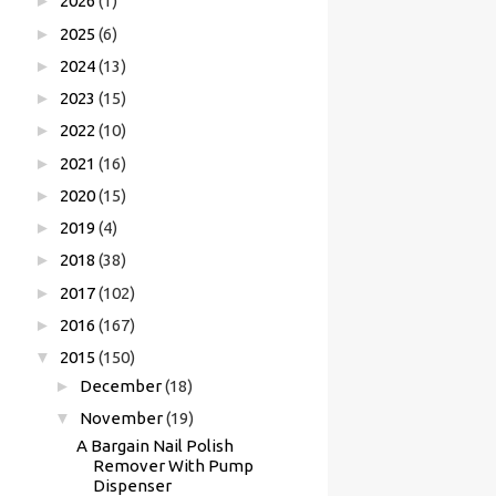
►
2026
(1)
►
2025
(6)
►
2024
(13)
►
2023
(15)
►
2022
(10)
►
2021
(16)
►
2020
(15)
►
2019
(4)
►
2018
(38)
►
2017
(102)
►
2016
(167)
▼
2015
(150)
►
December
(18)
▼
November
(19)
A Bargain Nail Polish
Remover With Pump
Dispenser