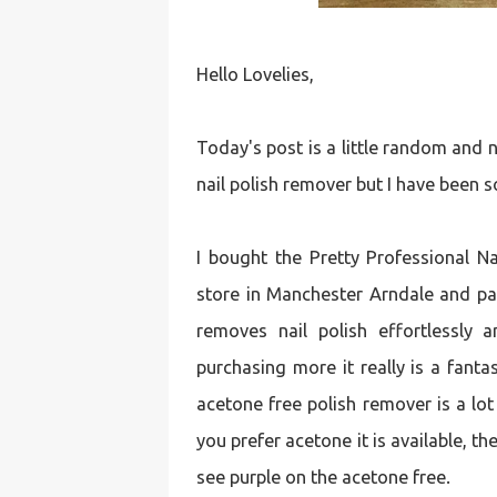
Hello Lovelies,
Today's post is a little random and 
nail polish remover but I have been so
I bought the Pretty Professional 
store in Manchester Arndale and paid 
removes nail polish effortlessly a
purchasing more it really is a fanta
acetone free polish remover is a lot
you prefer acetone it is available, 
see purple on the acetone free.