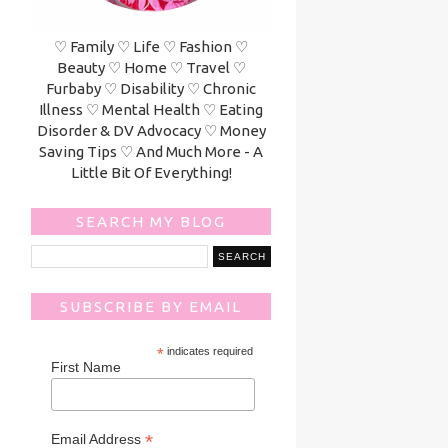
♡ Family ♡ Life ♡ Fashion ♡
Beauty ♡ Home ♡ Travel ♡
Furbaby ♡ Disability ♡ Chronic
Illness ♡ Mental Health ♡ Eating
Disorder & DV Advocacy ♡ Money
Saving Tips ♡ And Much More - A
Little Bit Of Everything!
SEARCH MY BLOG
SUBSCRIBE BY EMAIL
*
indicates required
First Name
*
Email Address