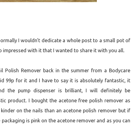
normally I wouldn't dedicate a whole post to a small pot of
 impressed with it that I wanted to share it with you all.
Nail Polish Remover back in the summer from a Bodycare
99p for it and I have to say it is absolutely fantastic, it
nd the pump dispenser is brilliant, I will definitely be
stic product. I bought the acetone free polish remover as
 kinder on the nails than an acetone polish remover but if
the packaging is pink on the acetone remover and as you can