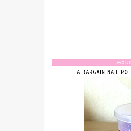
MOND
A BARGAIN NAIL PO