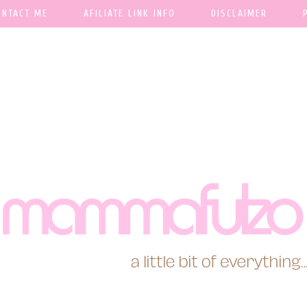
ONTACT ME
AFILIATE LINK INFO
DISCLAIMER