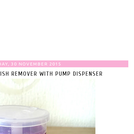
AY, 30 NOVEMBER 2015
LISH REMOVER WITH PUMP DISPENSER