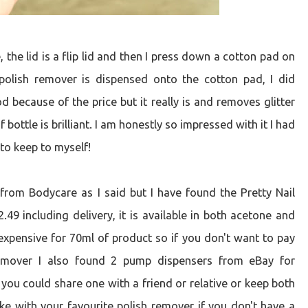
 the lid is a flip lid and then I press down a cotton pad on
polish remover is dispensed onto the cotton pad, I did
because of the price but it really is and removes glitter
 bottle is brilliant. I am honestly so impressed with it I had
 to keep to myself!
from Bodycare as I said but I have found the Pretty Nail
.49 including delivery, it is available in both acetone and
e expensive for 70ml of product so if you don't want to pay
 remover I also found 2 pump dispensers from eBay for
 you could share one with a friend or relative or keep both
like with your favourite polish remover if you don't have a