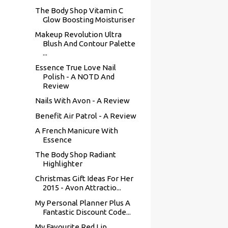
The Body Shop Vitamin C
Glow Boosting Moisturiser
Makeup Revolution Ultra
Blush And Contour Palette
...
Essence True Love Nail
Polish - A NOTD And
Review
Nails With Avon - A Review
Benefit Air Patrol - A Review
A French Manicure With
Essence
The Body Shop Radiant
Highlighter
Christmas Gift Ideas For Her
2015 - Avon Attractio...
My Personal Planner Plus A
Fantastic Discount Code...
My Favourite Red Lip