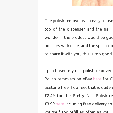
The polish remover is so easy to use,
top of the dispenser and the nail 
wonder if the product would be good 
polishes with ease, and the spill proof
to share it with you, this is too good
I purchased my nail polish remover 
Polish removers on eBay
here
for £2
acetone free, I do feel that is quit
£2.49 for the Pretty Nail Polish
£3.99
here
including free delivery so
yourself and refill as often as you 