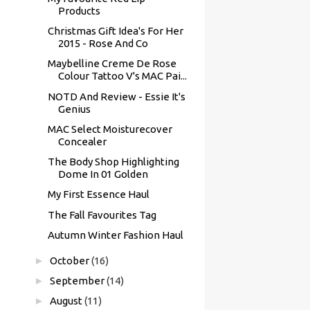
Products
Christmas Gift Idea's For Her
2015 - Rose And Co
Maybelline Creme De Rose
Colour Tattoo V's MAC Pai...
NOTD And Review - Essie It's
Genius
MAC Select Moisturecover
Concealer
The Body Shop Highlighting
Dome In 01 Golden
My First Essence Haul
The Fall Favourites Tag
Autumn Winter Fashion Haul
►
October
(16)
►
September
(14)
►
August
(11)