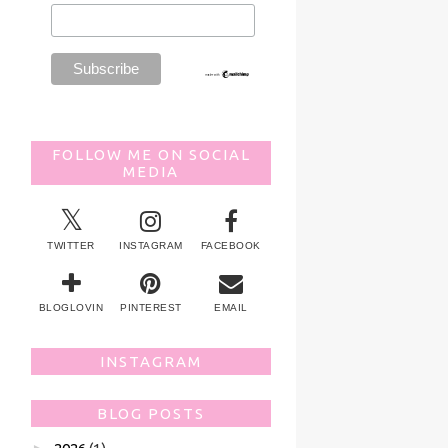
FOLLOW ME ON SOCIAL
MEDIA
TWITTER
INSTAGRAM
FACEBOOK
BLOGLOVIN
PINTEREST
EMAIL
INSTAGRAM
BLOG POSTS