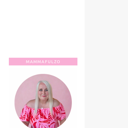
MAMMAFULZO