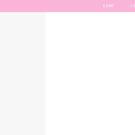
HOME
C