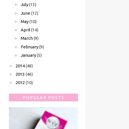
►
July
(13)
►
June
(12)
►
May
(10)
►
April
(14)
►
March
(9)
►
February
(9)
►
January
(5)
►
2014
(48)
►
2013
(46)
►
2012
(10)
POPULAR POSTS