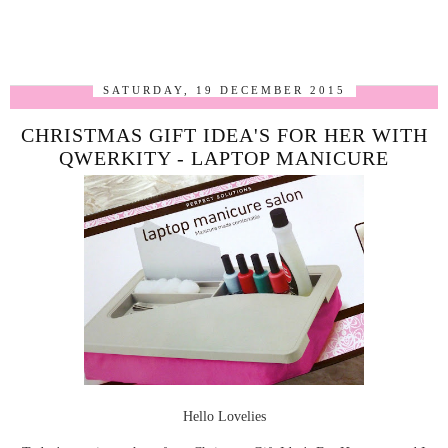
SATURDAY, 19 DECEMBER 2015
CHRISTMAS GIFT IDEA'S FOR HER WITH
QWERKITY - LAPTOP MANICURE
Hello Lovelies