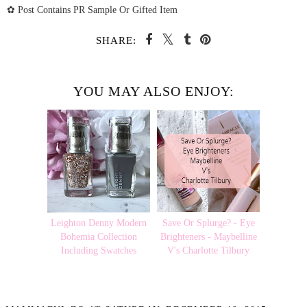
✿ Post Contains PR Sample Or Gifted Item
SHARE:
YOU MAY ALSO ENJOY:
Leighton Denny Modern
Save Or Splurge? - Eye
Bohemia Collection
Brighteners - Maybelline
Including Swatches
V's Charlotte Tilbury