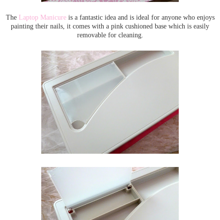
The
Laptop Manicure
is a fantastic idea and is ideal for anyone who enjoys
painting their nails, it comes with a pink cushioned base which is easily
removable for cleaning.