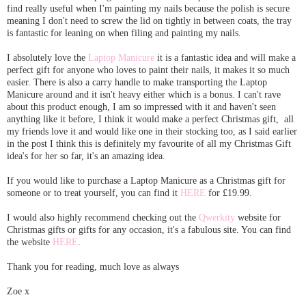
find really useful when I'm painting my nails because the polish is secure
meaning I don't need to screw the lid on tightly in between coats, the tray
is fantastic for leaning on when filing and painting my nails.
I absolutely love the
Laptop Manicure
it is a fantastic idea and will make a
perfect gift for anyone who loves to paint their nails, it makes it so much
easier. There is also a carry handle to make transporting the Laptop
Manicure around and it isn't heavy either which is a bonus. I can't rave
about this product enough, I am so impressed with it and haven't seen
anything like it before, I think it would make a perfect Christmas gift, all
my friends love it and would like one in their stocking too, as I said earlier
in the post I think this is definitely my favourite of all my Christmas Gift
idea's for her so far, it's an amazing idea.
If you would like to purchase a Laptop Manicure as a Christmas gift for
someone or to treat yourself, you can find it
HERE
for £19.99.
I would also highly recommend checking out the
Qwerkity
website for
Christmas gifts or gifts for any occasion, it's a fabulous site. You can find
the website
HERE
.
Thank you for reading, much love as always
Zoe x