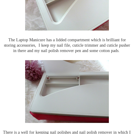
The Laptop Manicure has a lidded compartment which is brilliant for
storing accessories, I keep my nail file, cuticle trimmer and cuticle pusher
in there and my nail polish remover pen and some cotton pads.
There is a well for keeping nail polishes and nail polish remover in which I