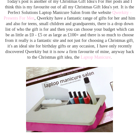
Today's post is another of my Christmas Gift Idea's For Her posts and I
think this is my favourite out of all my Christmas Gift Idea's yet. It is the
Perfect Solutions Laptop Manicure Salon from the website
Qwerkity -
Presents For Men
, Qwerkity have a fantastic range of gifts for her and him
and also for teens, small children and grandparents, there is a drop down
list of who the gift is for and then you can choose your budget which can
be as little as £0 - £5 or as large as £100+ and there is so much to choose
from it really is a fantastic site and not just for choosing a Christmas gift,
it's an ideal site for birthday gifts or any occasion, I have only recently
discovered Qwerkity but it is now a firm favourite of mine, anyway back
to the Christmas gift idea, the
Laptop Manicure
.