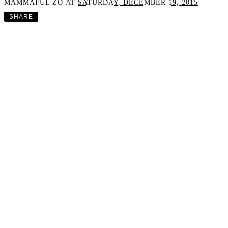
MAMMAFUL ZO
AT
SATURDAY, DECEMBER 19, 2015
SHARE