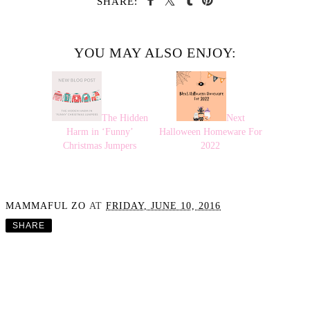
SHARE:
YOU MAY ALSO ENJOY:
The Hidden
Next
Harm in ‘Funny’
Halloween Homeware For
Christmas Jumpers
2022
MAMMAFUL ZO
AT
FRIDAY, JUNE 10, 2016
SHARE