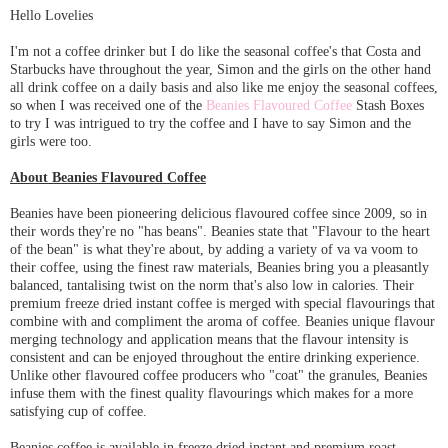
Hello Lovelies
I'm not a coffee drinker but I do like the seasonal coffee's that Costa and
Starbucks have throughout the year, Simon and the girls on the other hand
all drink coffee on a daily basis and also like me enjoy the seasonal coffees,
so when I was received one of the
Beanies Flavoured Coffee
Stash Boxes
to try I was intrigued to try the coffee and I have to say Simon and the
girls were too.
About Beanies Flavoured Coffee
Beanies have been pioneering delicious flavoured coffee since 2009, so in
their words they're no "has beans". Beanies state that "Flavour to the heart
of the bean" is what they're about, by adding a variety of va va voom to
their coffee, using the finest raw materials, Beanies bring you a pleasantly
balanced, tantalising twist on the norm that's also low in calories. Their
premium freeze dried instant coffee is merged with special flavourings that
combine with and compliment the aroma of coffee. Beanies unique flavour
merging technology and application means that the flavour intensity is
consistent and can be enjoyed throughout the entire drinking experience.
Unlike other flavoured coffee producers who "coat" the granules, Beanies
infuse them with the finest quality flavourings which makes for a more
satisfying cup of coffee.
Beanies coffee is available in freeze dried instant and premium roast