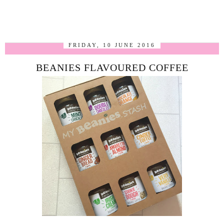
FRIDAY, 10 JUNE 2016
BEANIES FLAVOURED COFFEE