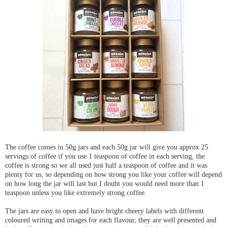
The coffee comes in 50g jars and each 50g jar will give you approx 25
servings of coffee if you use 1 teaspoon of coffee in each serving, the
coffee is strong so we all used just half a teaspoon of coffee and it was
plenty for us, so depending on how strong you like your coffee will depend
on how long the jar will last but I doubt you would need more than 1
teaspoon unless you like extremely strong coffee.
The jars are easy to open and have bright cheery labels with different
coloured writing and images for each flavour, they are well presented and