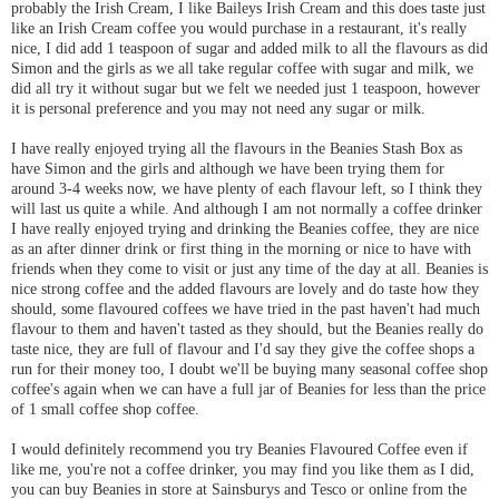
probably the Irish Cream, I like Baileys Irish Cream and this does taste just
like an Irish Cream coffee you would purchase in a restaurant, it's really
nice, I did add 1 teaspoon of sugar and added milk to all the flavours as did
Simon and the girls as we all take regular coffee with sugar and milk, we
did all try it without sugar but we felt we needed just 1 teaspoon, however
it is personal preference and you may not need any sugar or milk.
I have really enjoyed trying all the flavours in the Beanies Stash Box as
have Simon and the girls and although we have been trying them for
around 3-4 weeks now, we have plenty of each flavour left, so I think they
will last us quite a while. And although I am not normally a coffee drinker
I have really enjoyed trying and drinking the Beanies coffee, they are nice
as an after dinner drink or first thing in the morning or nice to have with
friends when they come to visit or just any time of the day at all. Beanies is
nice strong coffee and the added flavours are lovely and do taste how they
should, some flavoured coffees we have tried in the past haven't had much
flavour to them and haven't tasted as they should, but the Beanies really do
taste nice, they are full of flavour and I'd say they give the coffee shops a
run for their money too, I doubt we'll be buying many seasonal coffee shop
coffee's again when we can have a full jar of Beanies for less than the price
of 1 small coffee shop coffee.
I would definitely recommend you try Beanies Flavoured Coffee even if
like me, you're not a coffee drinker, you may find you like them as I did,
you can buy Beanies in store at Sainsburys and Tesco or online from the