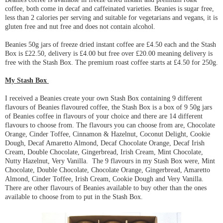
coffee, both come in decaf and caffeinated varieties. Beanies is sugar free,
less than 2 calories per serving and suitable for vegetarians and vegans, it is
gluten free and nut free and does not contain alcohol.
Beanies 50g jars of freeze dried instant coffee are £4.50 each and the Stash
Box is £22.50, delivery is £4.00 but free over £20.00 meaning delivery is
free with the Stash Box. The premium roast coffee starts at £4.50 for 250g.
My Stash Box
I received a Beanies create your own Stash Box containing 9 different
flavours of Beanies flavoured coffee, the Stash Box is a box of 9 50g jars
of Beanies coffee in flavours of your choice and there are 14 different
flavours to choose from. The flavours you can choose from are, Chocolate
Orange, Cinder Toffee, Cinnamon & Hazelnut, Coconut Delight, Cookie
Dough, Decaf Amaretto Almond, Decaf Chocolate Orange, Decaf Irish
Cream, Double Chocolate, Gingerbread, Irish Cream, Mint Chocolate,
Nutty Hazelnut, Very Vanilla. The 9 flavours in my Stash Box were, Mint
Chocolate, Double Chocolate, Chocolate Orange, Gingerbread, Amaretto
Almond, Cinder Toffee, Irish Cream, Cookie Dough and Very Vanilla.
There are other flavours of Beanies available to buy other than the ones
available to choose from to put in the Stash Box.