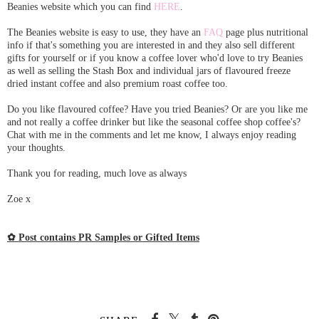
Beanies website which you can find
HERE
.
The Beanies website is easy to use, they have an
FAQ
page plus nutritional
info if that's something you are interested in and they also sell different
gifts for yourself or if you know a coffee lover who'd love to try Beanies
as well as selling the Stash Box and individual jars of flavoured freeze
dried instant coffee and also premium roast coffee too.
Do you like flavoured coffee? Have you tried Beanies? Or are you like me
and not really a coffee drinker but like the seasonal coffee shop coffee's?
Chat with me in the comments and let me know, I always enjoy reading
your thoughts.
Thank you for reading, much love as always
Zoe x
✿ Post contains PR Samples or Gifted Items