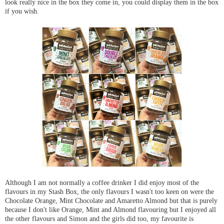
look really nice in the box they come in, you could display them in the box
if you wish.
Although I am not normally a coffee drinker I did enjoy most of the
flavours in my Stash Box, the only flavours I wasn't too keen on were the
Chocolate Orange, Mint Chocolate and Amaretto Almond but that is purely
because I don't like Orange, Mint and Almond flavouring but I enjoyed all
the other flavours and Simon and the girls did too, my favourite is