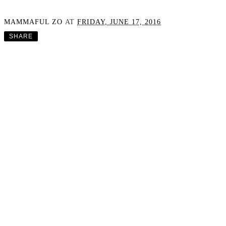
MAMMAFUL ZO
AT
FRIDAY, JUNE 17, 2016
SHARE