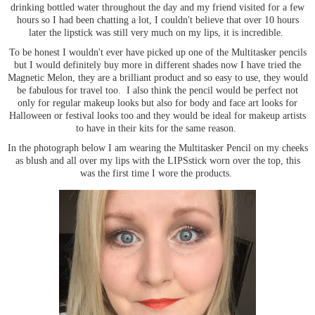
drinking bottled water throughout the day and my friend visited for a few
hours so I had been chatting a lot, I couldn't believe that over 10 hours
later the lipstick was still very much on my lips, it is incredible.
To be honest I wouldn't ever have picked up one of the Multitasker pencils
but I would definitely buy more in different shades now I have tried the
Magnetic Melon, they are a brilliant product and so easy to use, they would
be fabulous for travel too. I also think the pencil would be perfect not
only for regular makeup looks but also for body and face art looks for
Halloween or festival looks too and they would be ideal for makeup artists
to have in their kits for the same reason.
In the photograph below I am wearing the Multitasker Pencil on my cheeks
as blush and all over my lips with the LIPSstick worn over the top, this
was the first time I wore the products.