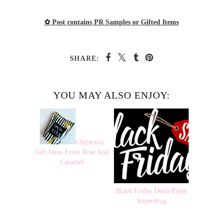
✿ Post contains PR Samples or Gifted Items
SHARE:
YOU MAY ALSO ENJOY:
Christmas
Gift Ideas From Rose And
Caramel
Black Friday Deals From
Superdrug