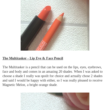
The Multitasker - Lip Eye & Face Pencil
The Multitasker is a pencil that can be used on the lips, eyes, eyebrows,
face and body and comes in an amazing 20 shades. When I was asked to
choose a shade I really was spoilt for choice and actually chose 2 shades
and said I would be happy with either, so I was really pleased to receive
Magnetic Melon, a bright orange shade.