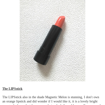
The LIPSstick
The LIPSstick also in the shade Magnetic Melon is stunning, I don't own
an orange lipstick and did wonder if I would like it, it is a lovely bright