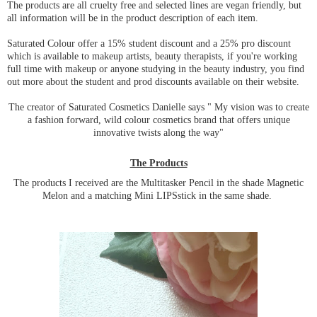
The products are all cruelty free and selected lines are vegan friendly, but
all information will be in the product description of each item.
Saturated Colour offer a 15% student discount and a 25% pro discount
which is available to makeup artists, beauty therapists, if you're working
full time with makeup or anyone studying in the beauty industry, you find
out more about the student and prod discounts available on their website.
The creator of Saturated Cosmetics Danielle says " My vision was to create
a fashion forward, wild colour cosmetics brand that offers unique
innovative twists along the way"
The Products
The products I received are the Multitasker Pencil in the shade Magnetic
Melon and a matching Mini LIPSstick in the same shade.