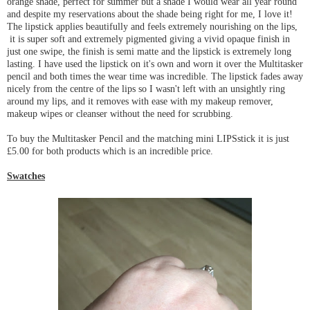
orange shade, perfect for summer but a shade I would wear all year round
and despite my reservations about the shade being right for me, I love it!
The lipstick applies beautifully and feels extremely nourishing on the lips,
it is super soft and extremely pigmented giving a vivid opaque finish in
just one swipe, the finish is semi matte and the lipstick is extremely long
lasting. I have used the lipstick on it's own and worn it over the Multitasker
pencil and both times the wear time was incredible. The lipstick fades away
nicely from the centre of the lips so I wasn't left with an unsightly ring
around my lips, and it removes with ease with my makeup remover,
makeup wipes or cleanser without the need for scrubbing.
To buy the Multitasker Pencil and the matching mini LIPSstick it is just
£5.00 for both products which is an incredible price.
Swatches