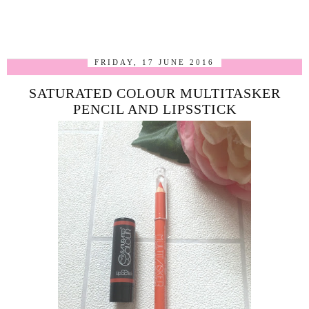
FRIDAY, 17 JUNE 2016
SATURATED COLOUR MULTITASKER
PENCIL AND LIPSSTICK