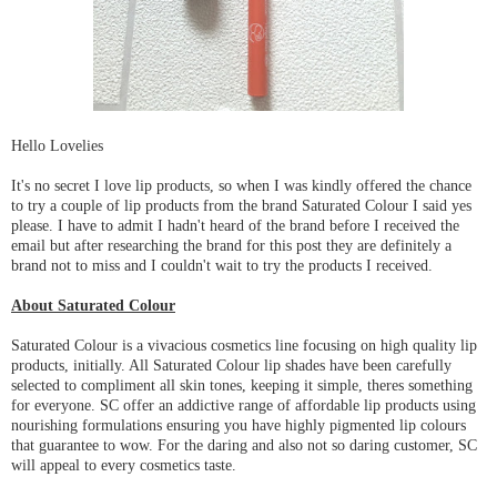
Hello Lovelies
It's no secret I love lip products, so when I was kindly offered the chance
to try a couple of lip products from the brand Saturated Colour I said yes
please. I have to admit I hadn't heard of the brand before I received the
email but after researching the brand for this post they are definitely a
brand not to miss and I couldn't wait to try the products I received.
About Saturated Colour
Saturated Colour is a vivacious cosmetics line focusing on high quality lip
products, initially. All Saturated Colour lip shades have been carefully
selected to compliment all skin tones, keeping it simple, theres something
for everyone. SC offer an addictive range of affordable lip products using
nourishing formulations ensuring you have highly pigmented lip colours
that guarantee to wow. For the daring and also not so daring customer, SC
will appeal to every cosmetics taste.