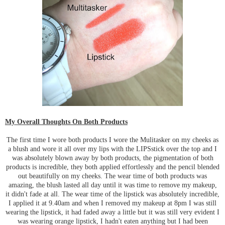
My Overall Thoughts On Both Products
The first time I wore both products I wore the Mulitasker on my cheeks as
a blush and wore it all over my lips with the LIPSstick over the top and I
was absolutely blown away by both products, the pigmentation of both
products is incredible, they both applied effortlessly and the pencil blended
out beautifully on my cheeks. The wear time of both products was
amazing, the blush lasted all day until it was time to remove my makeup,
it didn't fade at all. The wear time of the lipstick was absolutely incredible,
I applied it at 9.40am and when I removed my makeup at 8pm I was still
wearing the lipstick, it had faded away a little but it was still very evident I
was wearing orange lipstick, I hadn't eaten anything but I had been