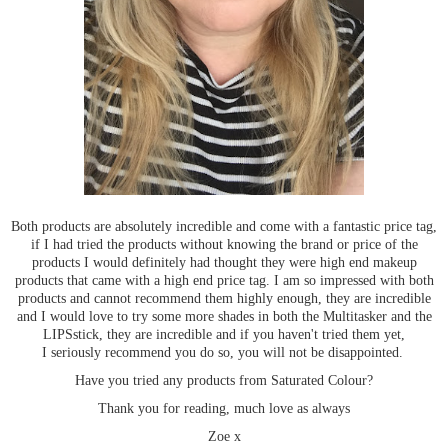
Both products are absolutely incredible and come with a fantastic price tag,
if I had tried the products without knowing the brand or price of the
products I would definitely had thought they were high end makeup
products that came with a high end price tag. I am so impressed with both
products and cannot recommend them highly enough, they are incredible
and I would love to try some more shades in both the Multitasker and the
LIPSstick, they are incredible and if you haven't tried them yet,
I
seriously
recommend you do so, you will not be disappointed.
Have you tried any products from Saturated Colour?
Thank you for reading, much love as always
Zoe x