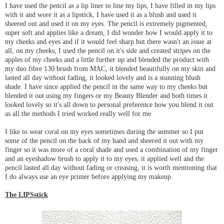
I have used the pencil as a lip liner to line my lips, I have filled in my lips
with it and wore it as a lipstick, I have used it as a blush and used it
sheered out and used it on my eyes. The pencil is extremely pigmented,
super soft and applies like a dream, I did wonder how I would apply it to
my cheeks and eyes and if it would feel sharp but there wasn't an issue at
all, on my cheeks, I used the pencil on it's side and created stripes on the
apples of my cheeks and a little further up and blended the product with
my duo fibre 130 brush from MAC, it blended beautifully on my skin and
lasted all day without fading, it looked lovely and is a stunning blush
shade. I have since applied the pencil in the same way to my cheeks but
blended it out using my fingers or my Beauty Blender and both times it
looked lovely so it's all down to personal preference how you blend it out
as all the methods I tried worked really well for me.
I like to wear coral on my eyes sometimes during the summer so I put
some of the pencil on the back of my hand and sheered it out with my
finger so it was more of a coral shade and used a combination of my finger
and an eyeshadow brush to apply it to my eyes, it applied well and the
pencil lasted all day without fading or creasing, it is worth mentioning that
I do always use an eye primer before applying my makeup.
The LIPSstick