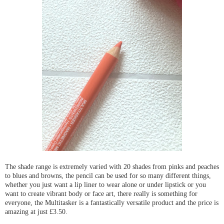
The shade range is extremely varied with 20 shades from pinks and peaches
to blues and browns, the pencil can be used for so many different things,
whether you just want a lip liner to wear alone or under lipstick or you
want to create vibrant body or face art, there really is something for
everyone, the Multitasker is a fantastically versatile product and the price is
amazing at just £3.50.