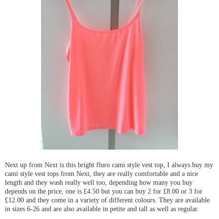
Next up from Next is this bright fluro cami style vest top, I always buy my
cami style vest tops from Next, they are really comfortable and a nice
length and they wash really well too, depending how many you buy
depends on the price, one is £4.50 but you can buy 2 for £8.00 or 3 for
£12.00 and they come in a variety of different colours. They are available
in sizes 6-26 and are also available in petite and tall as well as regular.