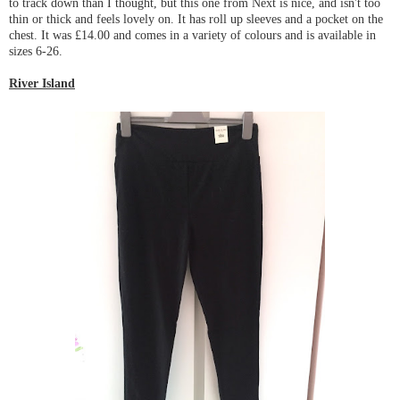
to track down than I thought, but this one from Next is nice, and isn't too
thin or thick and feels lovely on. It has roll up sleeves and a pocket on the
chest. It was £14.00 and comes in a variety of colours and is available in
sizes 6-26.
River Island