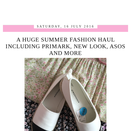
SATURDAY, 16 JULY 2016
A HUGE SUMMER FASHION HAUL
INCLUDING PRIMARK, NEW LOOK, ASOS
AND MORE