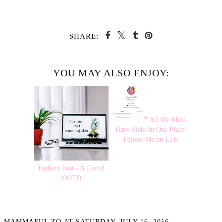
SHARE:
YOU MAY ALSO ENJOY:
All My Must-
Have Picks in One Place:
Follow Me on LTK
Fashion Post - A Casual
OOTD
MAMMAFUL ZO
AT
SATURDAY, JULY 16, 2016