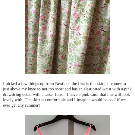
I picked a few things up from Next and the first is this skirt, it comes to
just above my knee so not too short and has an elasticated waist with a pink
drawstring detail with a tassel finish. I have a pink cami that this will look
lovely with. The skirt is comfortable and I imagine would be cool if we
ever get any summer!