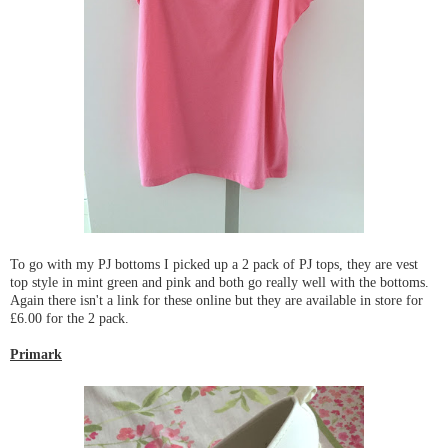
To go with my PJ bottoms I picked up a 2 pack of PJ tops, they are vest
top style in mint green and pink and both go really well with the bottoms.
Again there isn't a link for these online but they are available in store for
£6.00 for the 2 pack.
Primark