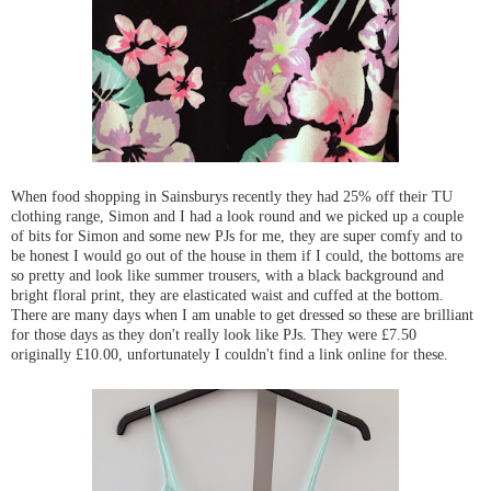
When food shopping in Sainsburys recently they had 25% off their TU
clothing range, Simon and I had a look round and we picked up a couple
of bits for Simon and some new PJs for me, they are super comfy and to
be honest I would go out of the house in them if I could, the bottoms are
so pretty and look like summer trousers, with a black background and
bright floral print, they are elasticated waist and cuffed at the bottom.
There are many days when I am unable to get dressed so these are brilliant
for those days as they don't really look like PJs. They were £7.50
originally £10.00, unfortunately I couldn't find a link online for these.