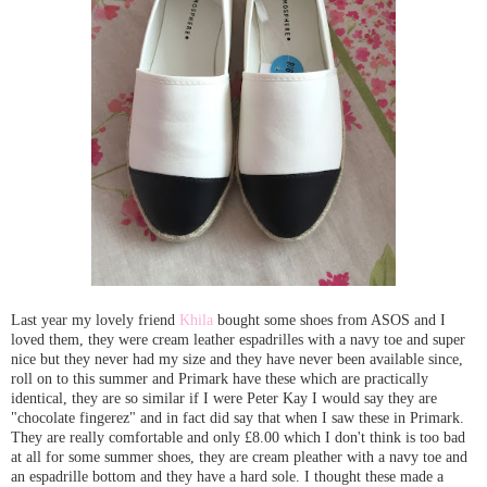
Last year my lovely friend
Khila
bought some shoes from ASOS and I
loved them, they were cream leather espadrilles with a navy toe and super
nice but they never had my size and they have never been available since,
roll on to this summer and Primark have these which are practically
identical, they are so similar if I were Peter Kay I would say they are
"chocolate fingerez" and in fact did say that when I saw these in Primark.
They are really comfortable and only £8.00 which I don't think is too bad
at all for some summer shoes, they are cream pleather with a navy toe and
an espadrille bottom and they have a hard sole. I thought these made a