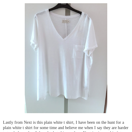
Lastly from Next is this plain white t shirt, I have been on the hunt for a
plain white t shirt for some time and believe me when I say they are harder