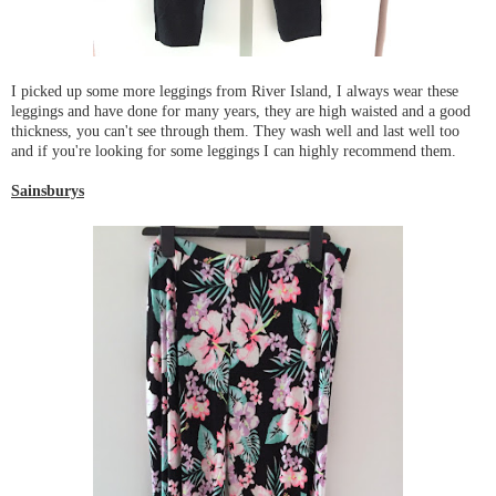
I picked up some more leggings from River Island, I always wear these
leggings and have done for many years, they are high waisted and a good
thickness, you can't see through them. They wash well and last well too
and if you're looking for some leggings I can highly recommend them.
Sainsburys