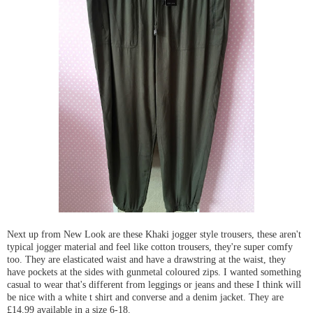
Next up from New Look are these Khaki jogger style trousers, these aren't
typical jogger material and feel like cotton trousers, they're super comfy
too. They are elasticated waist and have a drawstring at the waist, they
have pockets at the sides with gunmetal coloured zips. I wanted something
casual to wear that's different from leggings or jeans and these I think will
be nice with a white t shirt and converse and a denim jacket. They are
£14.99 available in a size 6-18.