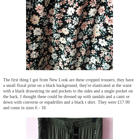
The first thing I got from New Look are these cropped trousers, they have
a small floral print on a black background, they're elasticated at the waist
with a black drawstring tie and pockets to the sides and a single pocket on
the back, I thought these could be dressed up with sandals and a cami or
down with converse or espadrilles and a black t shirt. They were £17.99
and come in sizes 6 - 18.