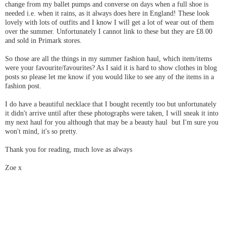
change from my ballet pumps and converse on days when a full shoe is
needed i.e. when it rains, as it always does here in England! These look
lovely with lots of outfits and I know I will get a lot of wear out of them
over the summer. Unfortunately I cannot link to these but they are £8.00
and sold in Primark stores.
So those are all the things in my summer fashion haul, which item/items
were your favourite/favourites? As I said it is hard to show clothes in blog
posts so please let me know if you would like to see any of the items in a
fashion post.
I do have a beautiful necklace that I bought recently too but unfortunately
it didn't arrive until after these photographs were taken, I will sneak it into
my next haul for you although that may be a beauty haul but I'm sure you
won't mind, it's so pretty.
Thank you for reading, much love as always
Zoe x