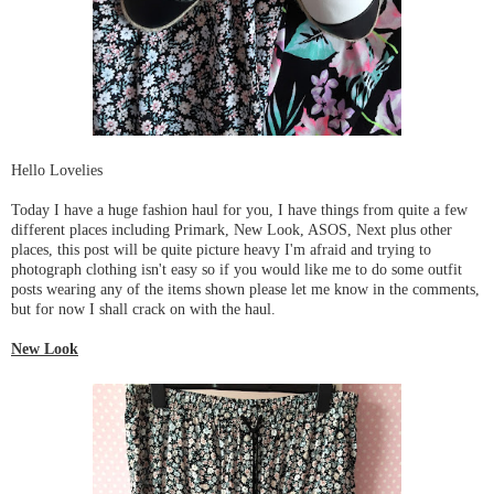
Hello Lovelies
Today I have a huge fashion haul for you, I have things from quite a few
different places including Primark, New Look, ASOS, Next plus other
places, this post will be quite picture heavy I'm afraid and trying to
photograph clothing isn't easy so if you would like me to do some outfit
posts wearing any of the items shown please let me know in the comments,
but for now I shall crack on with the haul.
New Look