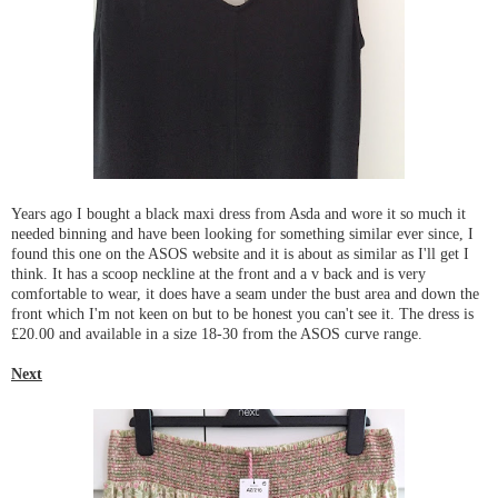
Years ago I bought a black maxi dress from Asda and wore it so much it
needed binning and have been looking for something similar ever since, I
found this one on the ASOS website and it is about as similar as I'll get I
think. It has a scoop neckline at the front and a v back and is very
comfortable to wear, it does have a seam under the bust area and down the
front which I'm not keen on but to be honest you can't see it. The dress is
£20.00 and available in a size 18-30 from the ASOS curve range.
Next