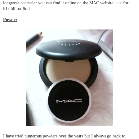
longwear concealer you can find it online on the MAC website
here
for
£17.50 for 9ml.
Powder
I have tried numerous powders over the years but I always go back to