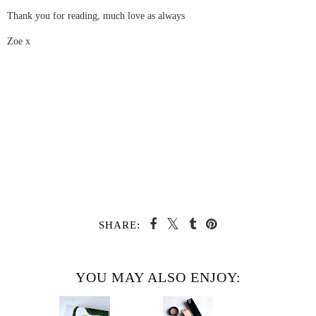
Thank you for reading, much love as always
Zoe x
SHARE:
YOU MAY ALSO ENJOY: