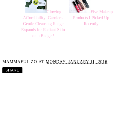
Glowing
Five Makeup
Affordability: Garnier's
Products I Picked Up
Gentle Cleansing Range
Recently
Expands for Radiant Skin
on a Budget!
MAMMAFUL ZO
AT
MONDAY, JANUARY 11, 2016
SHARE