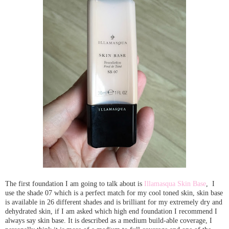
The first foundation I am going to talk about is
Illamasqua Skin Base
, I
use the shade 07 which is a perfect match for my cool toned skin, skin base
is available in 26 different shades and is brilliant for my extremely dry and
dehydrated skin, if I am asked which high end foundation I recommend I
always say skin base. It is described as a medium build-able coverage, I