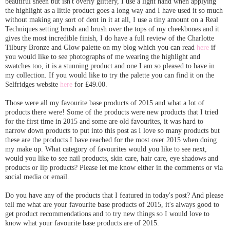
beautiful sheen but isn't overly glittery, I use a light hand when applying
the highlight as a little product goes a long way and I have used it so much
without making any sort of dent in it at all, I use a tiny amount on a Real
Techniques setting brush and brush over the tops of my cheekbones and it
gives the most incredible finish, I do have a full review of the Charlotte
Tilbury Bronze and Glow palette on my blog which you can read
here
if
you would like to see photographs of me wearing the highlight and
swatches too, it is a stunning product and one I am so pleased to have in
my collection. If you would like to try the palette you can find it on the
Selfridges website
here
for £49.00.
Those were all my favourite base products of 2015 and what a lot of
products there were! Some of the products were new products that I tried
for the first time in 2015 and some are old favourites, it was hard to
narrow down products to put into this post as I love so many products but
these are the products I have reached for the most over 2015 when doing
my make up. What category of favourites would you like to see next,
would you like to see nail products, skin care, hair care, eye shadows and
products or lip products? Please let me know either in the comments or via
social media or email.
Do you have any of the products that I featured in today's post? And please
tell me what are your favourite base products of 2015, it's always good to
get product recommendations and to try new things so I would love to
know what your favourite base products are of 2015.