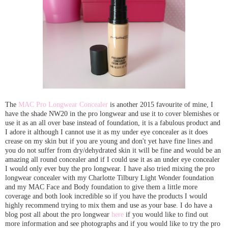
The
MAC Pro Longwear Concealer
is another 2015 favourite of mine, I
have the shade NW20 in the pro longwear and use it to cover blemishes or
use it as an all over base instead of foundation, it is a fabulous product and
I adore it although I cannot use it as my under eye concealer as it does
crease on my skin but if you are young and don't yet have fine lines and
you do not suffer from dry/dehydrated skin it will be fine and would be an
amazing all round concealer and if I could use it as an under eye concealer
I would only ever buy the pro longwear. I have also tried mixing the pro
longwear concealer with my Charlotte Tilbury Light Wonder foundation
and my MAC Face and Body foundation to give them a little more
coverage and both look incredible so if you have the products I would
highly recommend trying to mix them and use as your base. I do have a
blog post all about the pro longwear
here
if you would like to find out
more information and see photographs and if you would like to try the pro