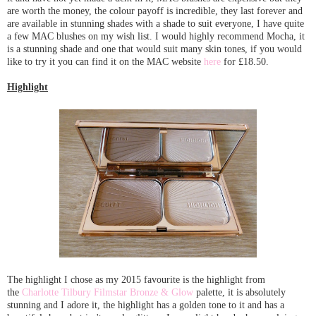
are worth the money, the colour payoff is incredible, they last forever and
are available in stunning shades with a shade to suit everyone, I have quite
a few MAC blushes on my wish list. I would highly recommend Mocha, it
is a stunning shade and one that would suit many skin tones, if you would
like to try it you can find it on the MAC website
here
for £18.50.
Highlight
The highlight I chose as my 2015 favourite is the highlight from
the
Charlotte Tilbury Filmstar Bronze & Glow
palette, it is absolutely
stunning and I adore it, the highlight has a golden tone to it and has a