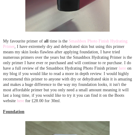
My favourite primer of
all
time is the
Smashbox Photo Finish Hydrating
Primer
, I have extremely dry and dehydrated skin but using this primer
means my skin looks flawless after applying foundation, I have tried
numerous primers over the years but the Smashbox Hydrating Primer is the
only primer I have ever re purchased and will continue to re purchase. I do
have a full review of the Smashbox Hydrating Photo Finish primer
here
on
my blog if you would like to read a more in depth review. I would highly
recommend this primer to anyone with dry or dehydrated skin it is amazing
and makes a huge difference to the way my foundation looks, it isn't the
most affordable primer but you only need a small amount meaning it will
last a long time, if you would like to try it you can find it on the Boots
website
here
for £28.00 for 30ml.
Foundation