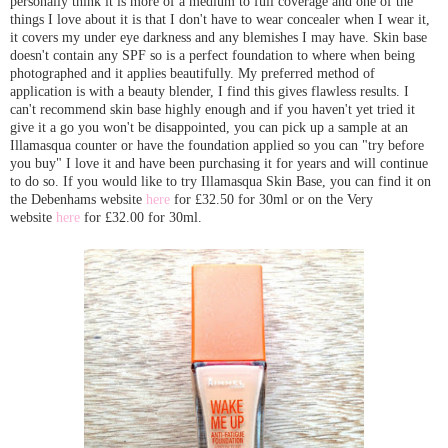
personally think it is more of a medium to full coverage and one of the
things I love about it is that I don't have to wear concealer when I wear it,
it covers my under eye darkness and any blemishes I may have. Skin base
doesn't contain any SPF so is a perfect foundation to where when being
photographed and it applies beautifully. My preferred method of
application is with a beauty blender, I find this gives flawless results. I
can't recommend skin base highly enough and if you haven't yet tried it
give it a go you won't be disappointed, you can pick up a sample at an
Illamasqua counter or have the foundation applied so you can "try before
you buy" I love it and have been purchasing it for years and will continue
to do so. If you would like to try Illamasqua Skin Base, you can find it on
the Debenhams website
here
for £32.50 for 30ml or on the Very
website
here
for £32.00 for 30ml.