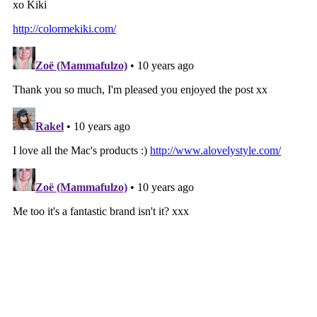
‹
HOME
›