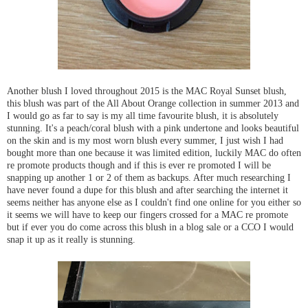
Another blush I loved throughout 2015 is the MAC Royal Sunset blush,
this blush was part of the All About Orange collection in summer 2013 and
I would go as far to say is my all time favourite blush, it is absolutely
stunning. It's a peach/coral blush with a pink undertone and looks beautiful
on the skin and is my most worn blush every summer, I just wish I had
bought more than one because it was limited edition, luckily MAC do often
re promote products though and if this is ever re promoted I will be
snapping up another 1 or 2 of them as backups. After much researching I
have never found a dupe for this blush and after searching the internet it
seems neither has anyone else as I couldn't find one online for you either so
it seems we will have to keep our fingers crossed for a MAC re promote
but if ever you do come across this blush in a blog sale or a CCO I would
snap it up as it really is stunning.