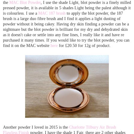
the
MAC Blot Powder
, I use the shade Light, blot powder is a finely milled
pressed powder, it is available in 5 shades Light being the palest although it
is colourless. I use a
MAC 187 brush
to apply the blot powder, the 187
brush is a large duo fibre brush and I find it applies a light dusting of
powder without it being cakey. Having dry skin finding a powder can be a
nightmare but the blot powder is brilliant for my dry and dehydrated skin
as it doesn't cake or settle into any fine lines, I really like it and have re
purchased it many times. If you would like to try the blot powder, you can
find it on the MAC website
here
for £20.50 for 12g of product.
Another powder I loved in 2015 is the
Charlotte Tilbury Air Brush
Flawless Finish
powder, I have the shade 1 Fair, there are 2 other shades