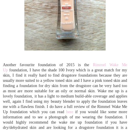
Another favourite foundation of 2015 is the
Rimmel Wake Me
Up
foundation, I have the shade 100 Ivory which is a great match for my
skin, I find it really hard to find drugstore foundations because they are
usually more suited to a yellow toned skin and I have a pink toned skin and
finding a foundation for dry skin from the drugstore can be very hard too
as most are more suitable for an oily or normal skin. Wake me up is a
lovely foundation, it has a light to medium build-able coverage and applies
well, again I find using my beauty blender to apply the foundation leaves
me with a flawless finish. I do have a full review of the Rimmel Wake Me
Up foundation which you can read
here
if you would like some more
information and to see a photograph of me wearing the foundation. I
would highly recommend the wake me up foundation if you have
dry/dehydrated skin and are looking for a drugstore foundation it is a