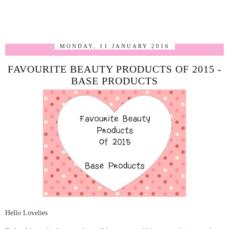
MONDAY, 11 JANUARY 2016
FAVOURITE BEAUTY PRODUCTS OF 2015 -
BASE PRODUCTS
Hello Lovelies