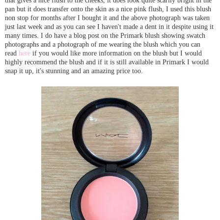
that gives a nice flush to the cheeks, it does look quite scarily bright in the
pan but it does transfer onto the skin as a nice pink flush, I used this blush
non stop for months after I bought it and the above photograph was taken
just last week and as you can see I haven't made a dent in it despite using it
many times. I do have a blog post on the Primark blush showing swatch
photographs and a photograph of me wearing the blush which you can
read
here
if you would like more information on the blush but I would
highly recommend the blush and if it is still available in Primark I would
snap it up, it's stunning and an amazing price too.