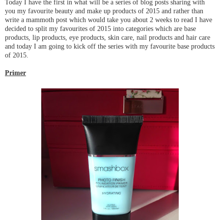
Today I have the first in what will be a series of blog posts sharing with
you my favourite beauty and make up products of 2015 and rather than
write a mammoth post which would take you about 2 weeks to read I have
decided to split my favourites of 2015 into categories which are base
products, lip products, eye products, skin care, nail products and hair care
and today I am going to kick off the series with my favourite base products
of 2015.
Primer