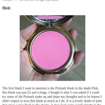
Blush
The first blush I want to mention is the Primark blush in the shade Pink,
this blush was just £2 and is huge, I bought it after I was asked if I could
try some of the Primark make up and share my thoughts and to be honest I
didn't expect to love this blush as much as I do. It is a lovely shade of pink