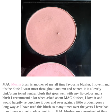
MAC
Mocha
blush is another of my all time favourite blushes, I love it and
it's the blush I wear most throughout autumn and winter, it is a lovely
pink/plum toned neutral blush that goes well with any lip colour and a
blush I recommend a lot when asked about MAC blushes, I love it and
would happily re purchase it over and over again, a little product goes a
long way as I have used this blush so many times over the years I have had
it and have not yet made a dent in it, MAC blushes are expensive but they