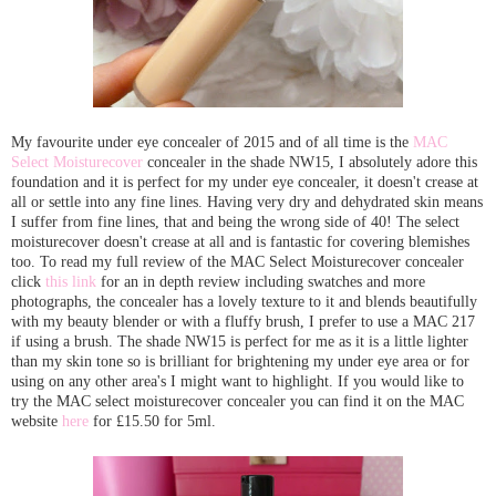
My favourite under eye concealer of 2015 and of all time is the
MAC
Select Moisturecover
concealer in the shade NW15, I absolutely adore this
foundation and it is perfect for my under eye concealer, it doesn't crease at
all or settle into any fine lines. Having very dry and dehydrated skin means
I suffer from fine lines, that and being the wrong side of 40! The select
moisturecover doesn't crease at all and is fantastic for covering blemishes
too. To read my full review of the MAC Select Moisturecover concealer
click
this link
for an in depth review including swatches and more
photographs, the concealer has a lovely texture to it and blends beautifully
with my beauty blender or with a fluffy brush, I prefer to use a MAC 217
if using a brush. The shade NW15 is perfect for me as it is a little lighter
than my skin tone so is brilliant for brightening my under eye area or for
using on any other area's I might want to highlight. If you would like to
try the MAC select moisturecover concealer you can find it on the MAC
website
here
for £15.50 for 5ml.