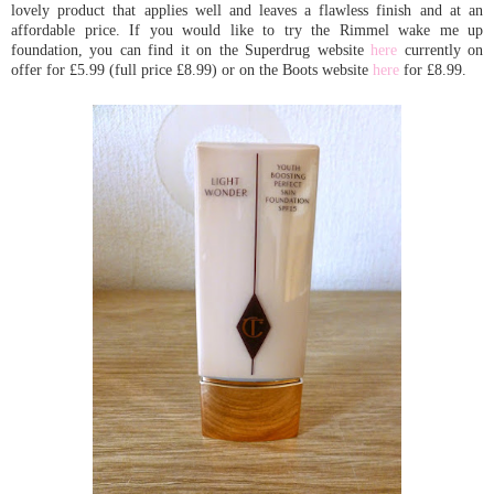
lovely product that applies well and leaves a flawless finish and at an
affordable price. If you would like to try the Rimmel wake me up
foundation, you can find it on the Superdrug website
here
currently on
offer for £5.99 (full price £8.99) or on the Boots website
here
for £8.99.