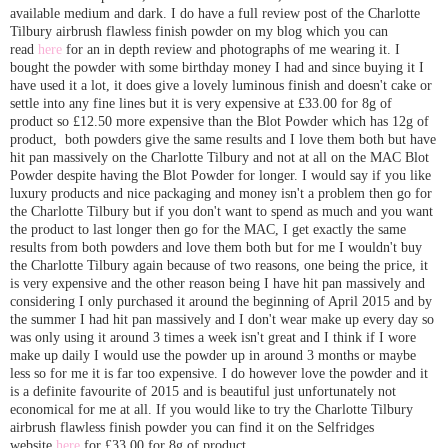
available medium and dark. I do have a full review post of the Charlotte
Tilbury airbrush flawless finish powder on my blog which you can
read
here
for an in depth review and photographs of me wearing it. I
bought the powder with some birthday money I had and since buying it I
have used it a lot, it does give a lovely luminous finish and doesn't cake or
settle into any fine lines but it is very expensive at £33.00 for 8g of
product so £12.50 more expensive than the Blot Powder which has 12g of
product, both powders give the same results and I love them both but have
hit pan massively on the Charlotte Tilbury and not at all on the MAC Blot
Powder despite having the Blot Powder for longer. I would say if you like
luxury products and nice packaging and money isn't a problem then go for
the Charlotte Tilbury but if you don't want to spend as much and you want
the product to last longer then go for the MAC, I get exactly the same
results from both powders and love them both but for me I wouldn't buy
the Charlotte Tilbury again because of two reasons, one being the price, it
is very expensive and the other reason being I have hit pan massively and
considering I only purchased it around the beginning of April 2015 and by
the summer I had hit pan massively and I don't wear make up every day so
was only using it around 3 times a week isn't great and I think if I wore
make up daily I would use the powder up in around 3 months or maybe
less so for me it is far too expensive. I do however love the powder and it
is a definite favourite of 2015 and is beautiful just unfortunately not
economical for me at all. If you would like to try the Charlotte Tilbury
airbrush flawless finish powder you can find it on the Selfridges
website
here
for £33.00 for 8g of product.