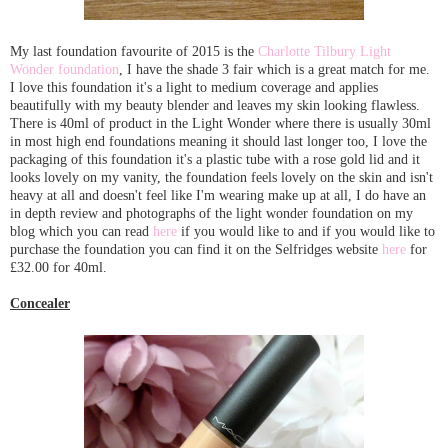
My last foundation favourite of 2015 is the
Charlotte Tilbury Light
Wonder foundation
, I have the shade 3 fair which is a great match for me.
I love this foundation it's a light to medium coverage and applies
beautifully with my beauty blender and leaves my skin looking flawless.
There is 40ml of product in the Light Wonder where there is usually 30ml
in most high end foundations meaning it should last longer too, I love the
packaging of this foundation it's a plastic tube with a rose gold lid and it
looks lovely on my vanity, the foundation feels lovely on the skin and isn't
heavy at all and doesn't feel like I'm wearing make up at all, I do have an
in depth review and photographs of the light wonder foundation on my
blog which you can read
here
if you would like to and if you would like to
purchase the foundation you can find it on the Selfridges website
here
for
£32.00 for 40ml.
Concealer