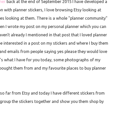
ner
back at the end of September 2015 I have developed a
n with planner stickers, I love browsing Etsy looking at
ges looking at them. There is a whole "planner community"
when I wrote my post on my personal planner which you can
aven't already I mentioned in that post that I loved planner
e interested in a post on my stickers and where I buy them
and emails from people saying yes please they would love
t's what I have for you today, some photographs of my
 bought them from and my favourite places to buy planner
 so far from Etsy and today I have different stickers from
ll group the stickers together and show you them shop by