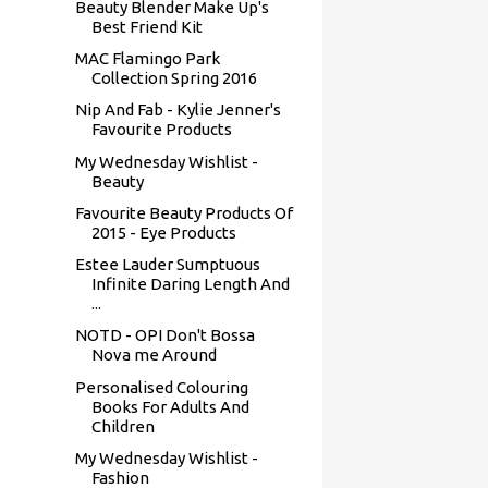
Beauty Blender Make Up's
Best Friend Kit
MAC Flamingo Park
Collection Spring 2016
Nip And Fab - Kylie Jenner's
Favourite Products
My Wednesday Wishlist -
Beauty
Favourite Beauty Products Of
2015 - Eye Products
Estee Lauder Sumptuous
Infinite Daring Length And
...
NOTD - OPI Don't Bossa
Nova me Around
Personalised Colouring
Books For Adults And
Children
My Wednesday Wishlist -
Fashion