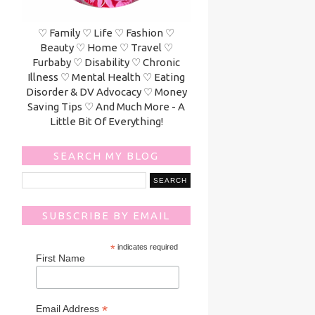
♡ Family ♡ Life ♡ Fashion ♡
Beauty ♡ Home ♡ Travel ♡
Furbaby ♡ Disability ♡ Chronic
Illness ♡ Mental Health ♡ Eating
Disorder & DV Advocacy ♡ Money
Saving Tips ♡ And Much More - A
Little Bit Of Everything!
SEARCH MY BLOG
SUBSCRIBE BY EMAIL
*
indicates required
First Name
*
Email Address