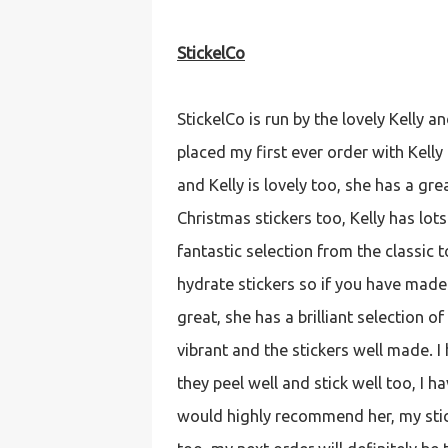
StickelCo
StickelCo is run by the lovely Kelly an
placed my first ever order with Kelly 
and Kelly is lovely too, she has a gr
Christmas stickers too, Kelly has lots
fantastic selection from the classic to
hydrate stickers so if you have mad
great, she has a brilliant selection 
vibrant and the stickers well made. I
they peel well and stick well too, I 
would highly recommend her, my stic