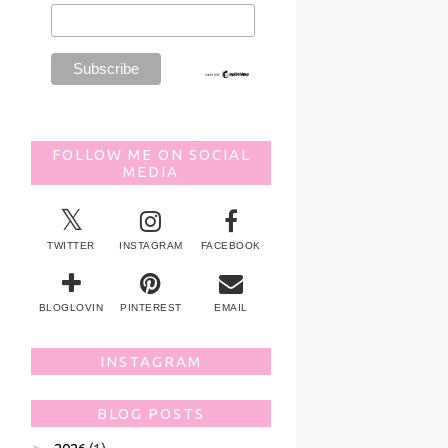
FOLLOW ME ON SOCIAL
MEDIA
TWITTER
INSTAGRAM
FACEBOOK
BLOGLOVIN
PINTEREST
EMAIL
INSTAGRAM
BLOG POSTS