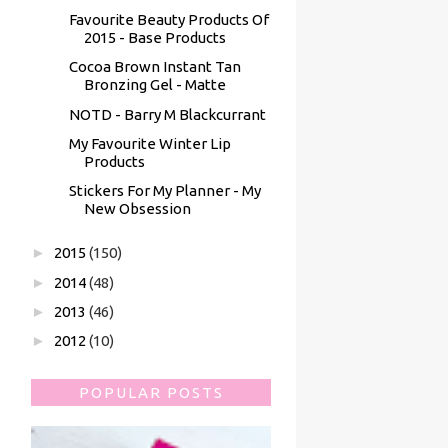
Favourite Beauty Products Of
2015 - Base Products
Cocoa Brown Instant Tan
Bronzing Gel - Matte
NOTD - Barry M Blackcurrant
My Favourite Winter Lip
Products
Stickers For My Planner - My
New Obsession
►
2015
(150)
►
2014
(48)
►
2013
(46)
►
2012
(10)
POPULAR POSTS