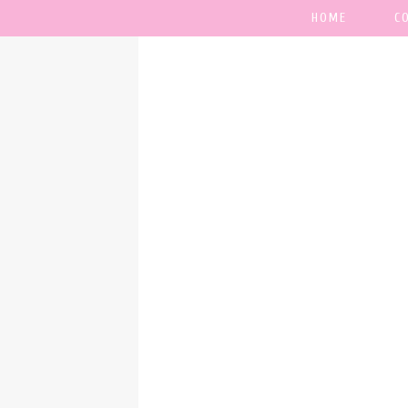
HOME
C