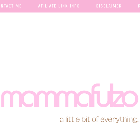
ONTACT ME
AFILIATE LINK INFO
DISCLAIMER