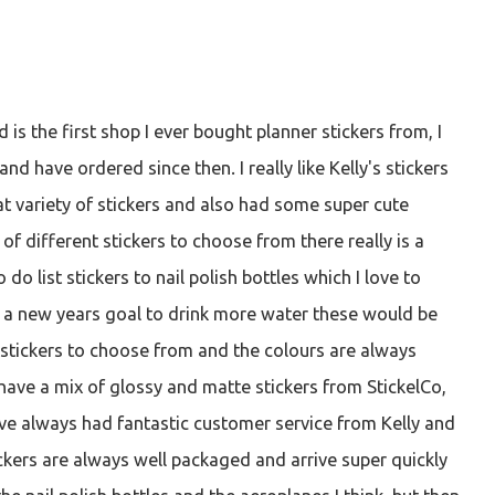
d is the first shop I ever bought planner stickers from, I
and have ordered since then. I really like Kelly's stickers
eat variety of stickers and also had some super cute
 of different stickers to choose from there really is a
 do list stickers to nail polish bottles which I love to
e a new years goal to drink more water these would be
of stickers to choose from and the colours are always
 have a mix of glossy and matte stickers from StickelCo,
have always had fantastic customer service from Kelly and
kers are always well packaged and arrive super quickly