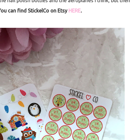
the nail polish bottles and the aeroplanes I think, but then
You can find StickelCo on Etsy
HERE
.