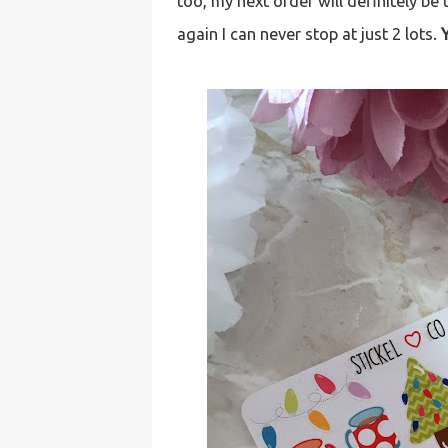
too, my next order will definitely be 
again I can never stop at just 2 lots.