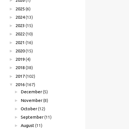
►
2026
(1)
►
2025
(6)
►
2024
(13)
►
2023
(15)
►
2022
(10)
►
2021
(16)
►
2020
(15)
►
2019
(4)
►
2018
(38)
►
2017
(102)
▼
2016
(167)
►
December
(5)
►
November
(8)
►
October
(12)
►
September
(11)
►
August
(11)