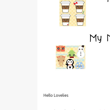
Hello Lovelies