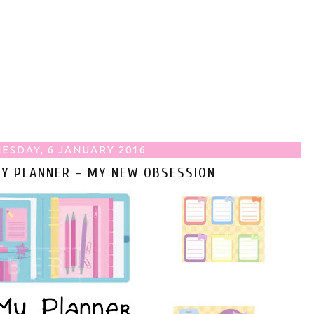
ESDAY, 6 JANUARY 2016
MY PLANNER - MY NEW OBSESSION