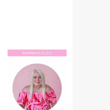
MAMMAFULZO