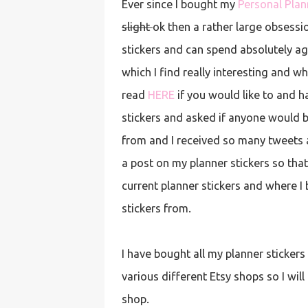
Ever since I bought my
Personal Plan
slight
ok then a rather large obsessio
stickers and can spend absolutely a
which I find really interesting and 
read
HERE
if you would like to and h
stickers and asked if anyone would b
from and I received so many tweets 
a post on my planner stickers so tha
current planner stickers and where I
stickers from.
I have bought all my planner stickers
various different Etsy shops so I wi
shop.