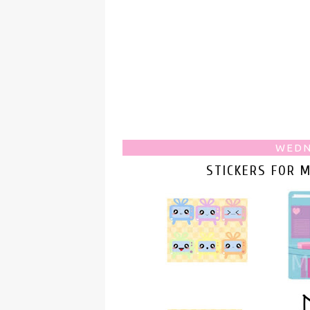
WEDN
STICKERS FOR 