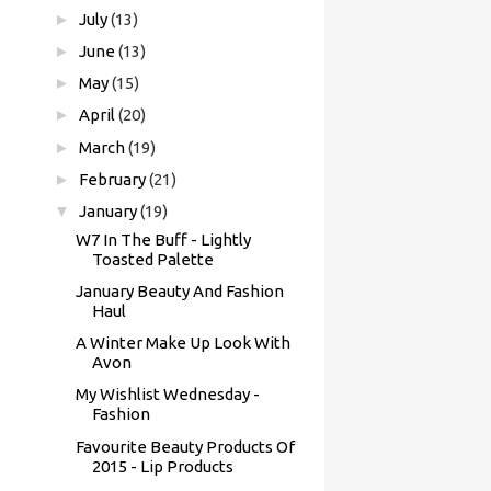
►
July
(13)
►
June
(13)
►
May
(15)
►
April
(20)
►
March
(19)
►
February
(21)
▼
January
(19)
W7 In The Buff - Lightly
Toasted Palette
January Beauty And Fashion
Haul
A Winter Make Up Look With
Avon
My Wishlist Wednesday -
Fashion
Favourite Beauty Products Of
2015 - Lip Products