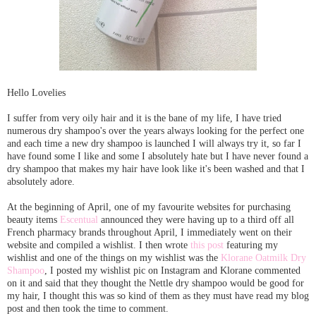
Hello Lovelies
I suffer from very oily hair and it is the bane of my life, I have tried
numerous dry shampoo's over the years always looking for the perfect one
and each time a new dry shampoo is launched I will always try it, so far I
have found some I like and some I absolutely hate but I have never found a
dry shampoo that makes my hair have look like it's been washed and that I
absolutely adore.
At the beginning of April, one of my favourite websites for purchasing
beauty items
Escentual
announced they were having up to a third off all
French pharmacy brands throughout April, I immediately went on their
website and compiled a wishlist. I then wrote
this post
featuring my
wishlist and one of the things on my wishlist was the
Klorane Oatmilk Dry
Shampoo
, I posted my wishlist pic on Instagram and Klorane commented
on it and said that they thought the Nettle dry shampoo would be good for
my hair, I thought this was so kind of them as they must have read my blog
post and then took the time to comment.