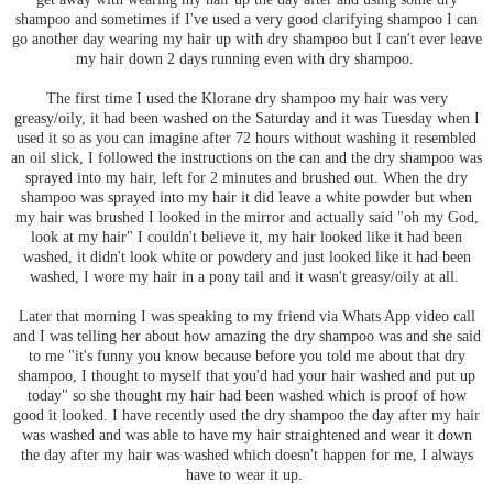
shampoo and sometimes if I've used a very good clarifying shampoo I can
go another day wearing my hair up with dry shampoo but I can't ever leave
my hair down 2 days running even with dry shampoo.
The first time I used the Klorane dry shampoo my hair was very
greasy/oily, it had been washed on the Saturday and it was Tuesday when I
used it so as you can imagine after 72 hours without washing it resembled
an oil slick, I followed the instructions on the can and the dry shampoo was
sprayed into my hair, left for 2 minutes and brushed out. When the dry
shampoo was sprayed into my hair it did leave a white powder but when
my hair was brushed I looked in the mirror and actually said "oh my God,
look at my hair" I couldn't believe it, my hair looked like it had been
washed, it didn't look white or powdery and just looked like it had been
washed, I wore my hair in a pony tail and it wasn't greasy/oily at all.
Later that morning I was speaking to my friend via Whats App video call
and I was telling her about how amazing the dry shampoo was and she said
to me "it's funny you know because before you told me about that dry
shampoo, I thought to myself that you'd had your hair washed and put up
today" so she thought my hair had been washed which is proof of how
good it looked. I have recently used the dry shampoo the day after my hair
was washed and was able to have my hair straightened and wear it down
the day after my hair was washed which doesn't happen for me, I always
have to wear it up.