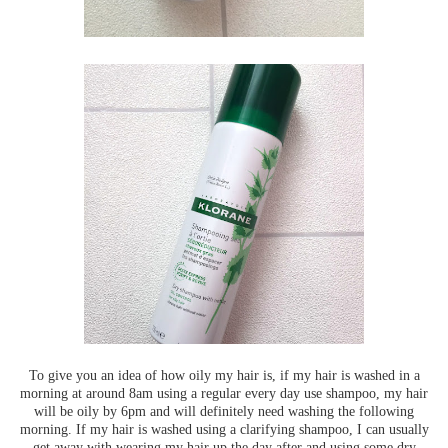
To give you an idea of how oily my hair is, if my hair is washed in a
morning at around 8am using a regular every day use shampoo, my hair
will be oily by 6pm and will definitely need washing the following
morning. If my hair is washed using a clarifying shampoo, I can usually
get away with wearing my hair up the day after and using some dry