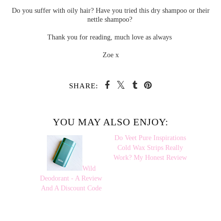
Do you suffer with oily hair? Have you tried this dry shampoo or their
nettle shampoo?
Thank you for reading, much love as always
Zoe x
SHARE:
YOU MAY ALSO ENJOY:
Wild
Do Veet Pure
Deodorant - A Review
Inspirations Cold Wax
And A Discount Code
Strips Really Work? My
Honest Review