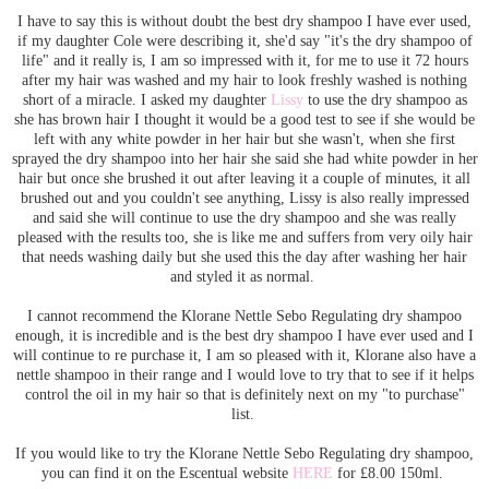
I have to say this is without doubt the best dry shampoo I have ever used,
if my daughter Cole were describing it, she'd say "it's the dry shampoo of
life" and it really is, I am so impressed with it, for me to use it 72 hours
after my hair was washed and my hair to look freshly washed is nothing
short of a miracle. I asked my daughter
Lissy
to use the dry shampoo as
she has brown hair I thought it would be a good test to see if she would be
left with any white powder in her hair but she wasn't, when she first
sprayed the dry shampoo into her hair she said she had white powder in her
hair but once she brushed it out after leaving it a couple of minutes, it all
brushed out and you couldn't see anything, Lissy is also really impressed
and said she will continue to use the dry shampoo and she was really
pleased with the results too, she is like me and suffers from very oily hair
that needs washing daily but she used this the day after washing her hair
and styled it as normal.
I cannot recommend the Klorane Nettle Sebo Regulating dry shampoo
enough, it is incredible and is the best dry shampoo I have ever used and I
will continue to re purchase it, I am so pleased with it, Klorane also have a
nettle shampoo in their range and I would love to try that to see if it helps
control the oil in my hair so that is definitely next on my "to purchase"
list.
If you would like to try the Klorane Nettle Sebo Regulating dry shampoo,
you can find it on the Escentual website
HERE
for £8.00 150ml.