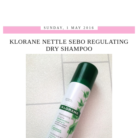
SUNDAY, 1 MAY 2016
KLORANE NETTLE SEBO REGULATING
DRY SHAMPOO