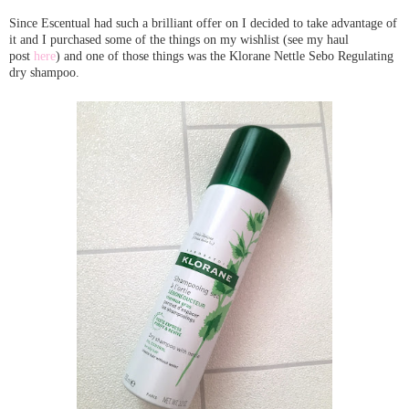
Since Escentual had such a brilliant offer on I decided to take advantage of
it and I purchased some of the things on my wishlist (see my haul
post
here
) and one of those things was the Klorane Nettle Sebo Regulating
dry shampoo.