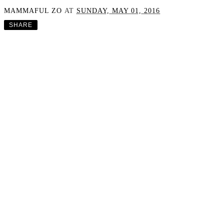
MAMMAFUL ZO
AT
SUNDAY, MAY 01, 2016
SHARE