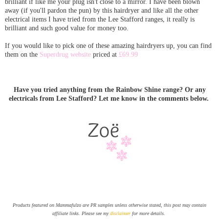
brilliant if like me your plug isn't close to a mirror. I have been blown
away (if you'll pardon the pun) by this hairdryer and like all the other
electrical items I have tried from the Lee Stafford ranges, it really is
brilliant and such good value for money too.
If you would like to pick one of these amazing hairdryers up, you can find
them on the
Superdrug website
priced at
£69.99
Have you tried anything from the Rainbow Shine range? Or any
electricals from Lee Stafford? Let me know in the comments below.
Products featured on Mammafulzo are PR samples unless otherwise stated, this post may contain
affiliate links. Please see my
disclaimer
for more details.