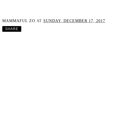
MAMMAFUL ZO
AT
SUNDAY, DECEMBER 17, 2017
SHARE