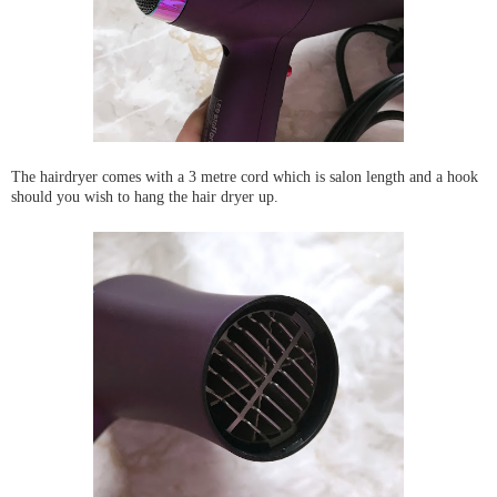
The hairdryer comes with a 3 metre cord which is salon length and a hook
should you wish to hang the hair dryer up.