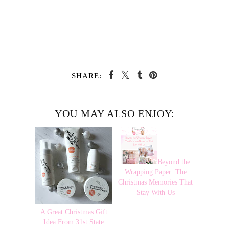
SHARE:
YOU MAY ALSO ENJOY:
Beyond the
Wrapping Paper: The
Christmas Memories That
Stay With Us
A Great Christmas Gift
Idea From 31st State