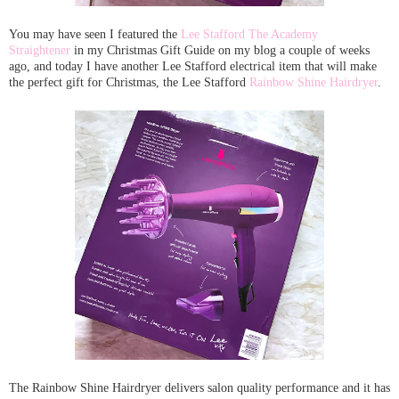
You may have seen I featured the
Lee Stafford The Academy
Straightener
in my Christmas Gift Guide on my blog a couple of weeks
ago, and today I have another Lee Stafford electrical item that will make
the perfect gift for Christmas, the Lee Stafford
Rainbow Shine Hairdryer
.
The Rainbow Shine Hairdryer delivers salon quality performance and it has