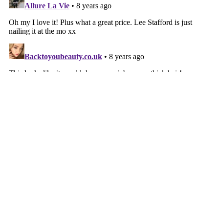
‹
HOME
›
VIEW WEB VERSION
©
2026
Mammafulzo: Fashion, Beauty, Life, Accessibility ,Advocacy &
Honest, Genuine Chat With Heart ✨
| All rights reserved.