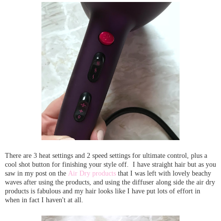
There are 3 heat settings and 2 speed settings for ultimate control, plus a
cool shot button for finishing your style off. I have straight hair but as you
saw in my post on the
Air Dry products
that I was left with lovely beachy
waves after using the products, and using the diffuser along side the air dry
products is fabulous and my hair looks like I have put lots of effort in
when in fact I haven't at all.