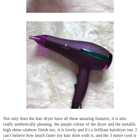
Not only does the hair dryer have all these amazing features, it is also
really aesthetically pleasing, the purple colour of the dryer and the metallic
high shine rainbow finish too, it is lovely and it's a brilliant hairdryer too, I
can't believe how much faster my hair dries with it, and the 3 metre cord is