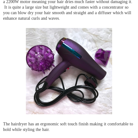
a 2200W motor meaning your hair dries much faster without damaging it.
It is quite a large size but lightweight and comes with a concentrator so
you can blow dry your hair smooth and straight and a diffuser which will
enhance natural curls and waves.
The hairdryer has an ergonomic soft touch finish making it comfortable to
hold while styling the hair.