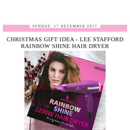
SUNDAY, 17 DECEMBER 2017
CHRISTMAS GIFT IDEA - LEE STAFFORD
RAINBOW SHINE HAIR DRYER